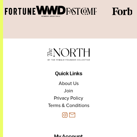
Quick Links
About Us
Join
Privacy Policy
Terms & Conditions
My Account