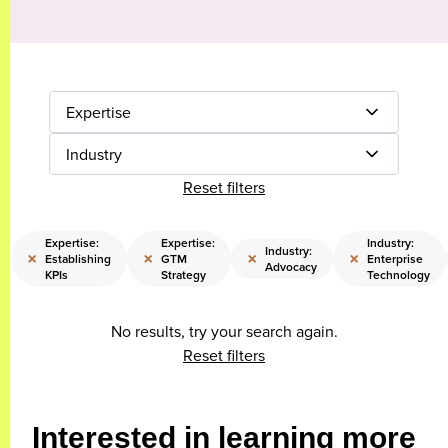
Expertise
Industry
Reset filters
Expertise:
Expertise:
Industry:
Industry:
×
×
×
×
Establishing
GTM
Enterprise
Advocacy
KPIs
Strategy
Technology
No results, try your search again.
Reset filters
Interested in learning more