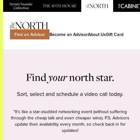
Find an Advisor
Become an Advisor
About Us
Gift Card
Find
your
north star.
Sort, select and schedule a video call today.
*It’s like a star-studded networking event (without suffering
through the cheap talk and even cheaper wine). P.S. Advisors
update their availability every month, so check back in for
updates!