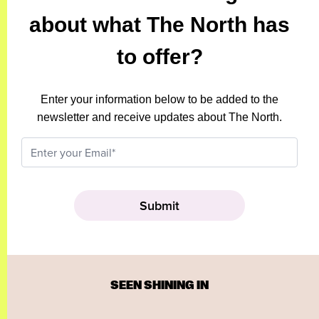
about what The North has
to offer?
Enter your information below to be added to the
newsletter and receive updates about The North.
SEEN SHINING IN