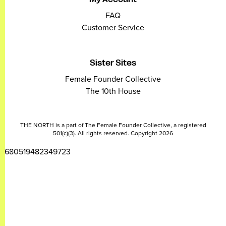
FAQ
Customer Service
Sister Sites
Female Founder Collective
The 10th House
THE NORTH is a part of The Female Founder Collective, a registered
501(c)(3). All rights reserved. Copyright 2026
2680519482349723