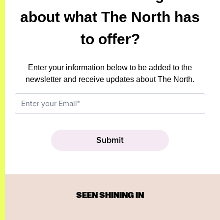
about what The North has
to offer?
Enter your information below to be added to the
newsletter and receive updates about The North.
SEEN SHINING IN