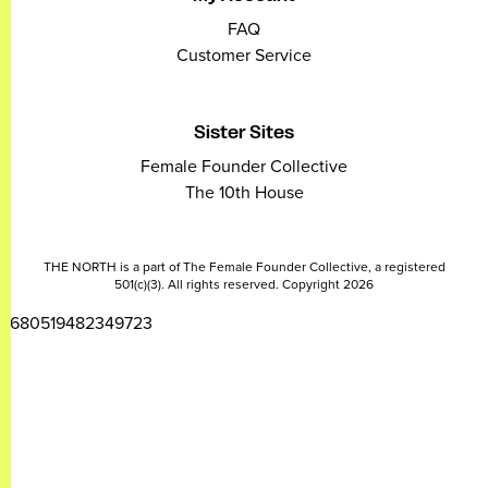
FAQ
Customer Service
Sister Sites
Female Founder Collective
The 10th House
THE NORTH is a part of The Female Founder Collective, a registered
501(c)(3). All rights reserved. Copyright 2026
2680519482349723