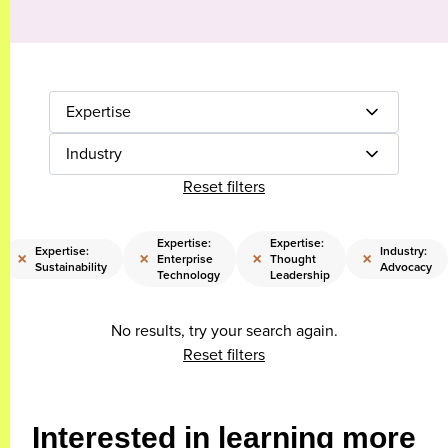
Expertise
Industry
Reset filters
Expertise:
Expertise:
Expertise:
Industry:
×
×
×
×
Enterprise
Thought
Sustainability
Advocacy
Technology
Leadership
No results, try your search again.
Reset filters
Interested in learning more