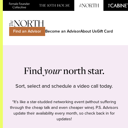
Find an Advisor
Become an Advisor
About Us
Gift Card
Find
your
north star.
Sort, select and schedule a video call today.
*It’s like a star-studded networking event (without suffering
through the cheap talk and even cheaper wine). P.S. Advisors
update their availability every month, so check back in for
updates!