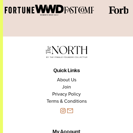
Quick Links
About Us
Join
Privacy Policy
Terms & Conditions
My Account