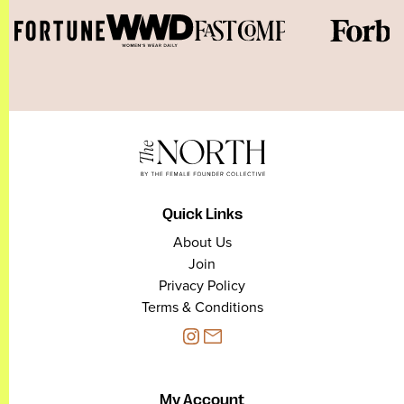
Quick Links
About Us
Join
Privacy Policy
Terms & Conditions
My Account