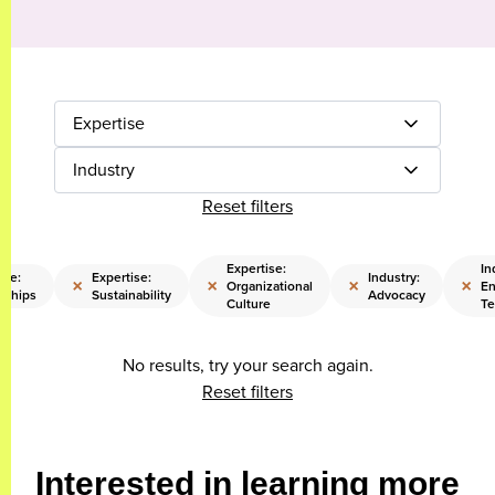
Expertise
Industry
Reset filters
Expertise:
In
ise:
Expertise:
Industry:
×
×
×
×
Organizational
En
rships
Sustainability
Advocacy
Culture
Te
No results, try your search again.
Reset filters
Interested in learning more