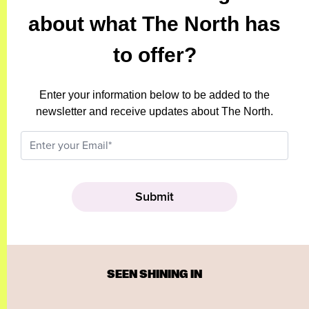
about what The North has
to offer?
Enter your information below to be added to the
newsletter and receive updates about The North.
SEEN SHINING IN