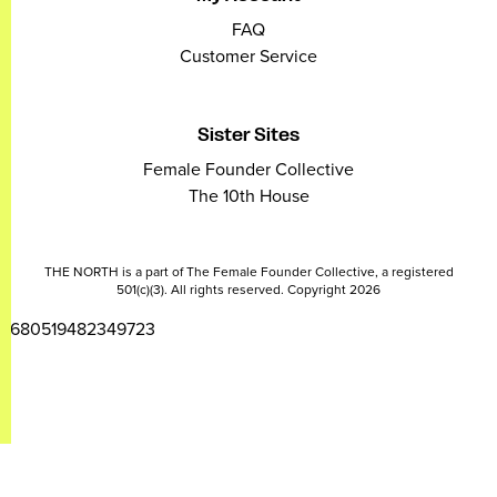
FAQ
Customer Service
Sister Sites
Female Founder Collective
The 10th House
THE NORTH is a part of The Female Founder Collective, a registered
501(c)(3). All rights reserved. Copyright 2026
2680519482349723