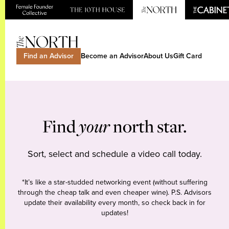
Find an Advisor
Become an Advisor
About Us
Gift Card
Find
your
north star.
Sort, select and schedule a video call today.
*It’s like a star-studded networking event (without suffering
through the cheap talk and even cheaper wine). P.S. Advisors
update their availability every month, so check back in for
updates!