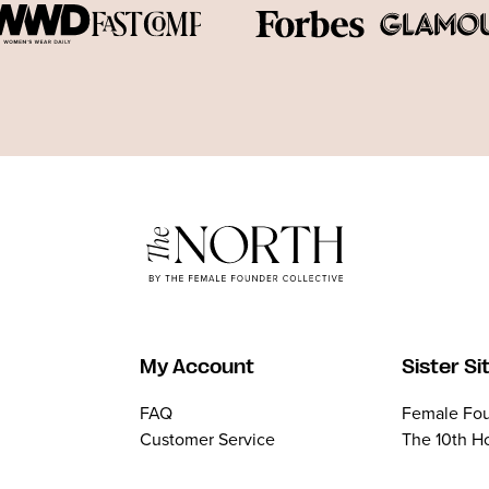
My Account
Sister Si
FAQ
Female Fou
Customer Service
The 10th H