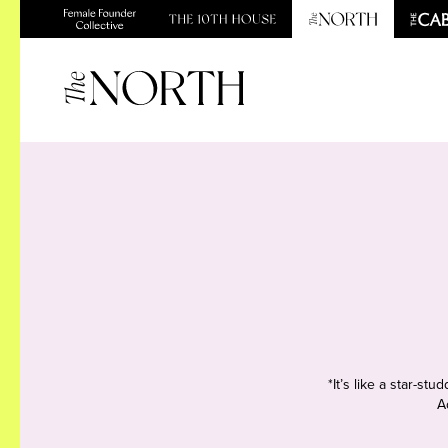
*It’s like a star-s
A