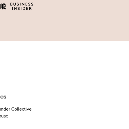
tes
nder Collective
ouse