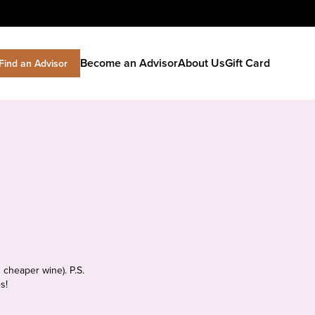
Become an Advisor
About Us
Gift Card
Find an Advisor
 cheaper wine). P.S.
s!