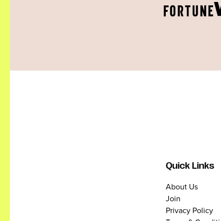
Quick Links
About Us
Join
Privacy Policy