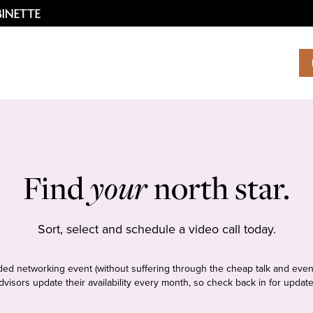
Find
your
north star.
Sort, select and schedule a video call today.
tudded networking event (without suffering through the cheap talk and even
dvisors update their availability every month, so check back in for update