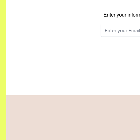
Enter your infor