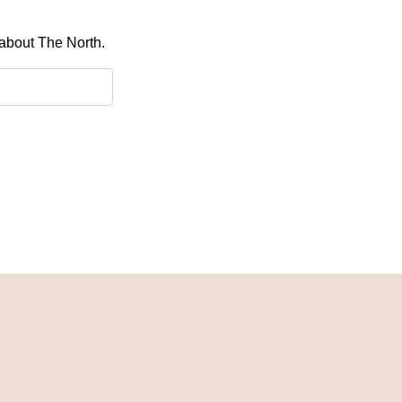
 about The North.