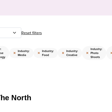
Reset filters
:
Industry:
Industry:
Industry:
Industry:
×
×
×
×
ise
Photo
Media
Food
Creative
logy
Shoots
The North