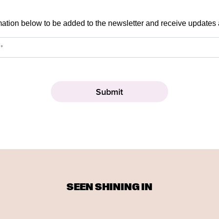
mation below to be added to the newsletter and receive updates
SEEN SHINING IN