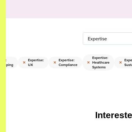
Expertise
Expertise:
ise:
Expertise:
Expertise:
Expe
×
×
×
×
Healthcare
trapping
UX
Compliance
Susta
Systems
Interest