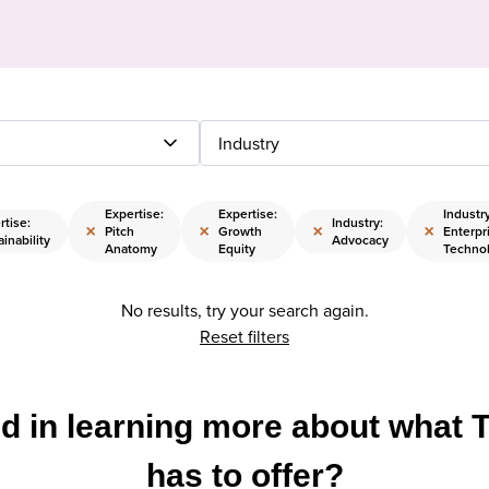
Industry
Expertise:
Expertise:
Industry
rtise:
Industry:
×
×
×
×
Pitch
Growth
Enterpr
inability
Advocacy
Anatomy
Equity
Techno
No results, try your search again.
Reset filters
ed in learning more about what 
has to offer?