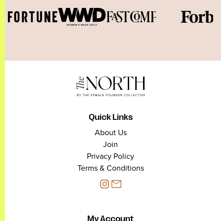
Quick Links
About Us
Join
Privacy Policy
Terms & Conditions
My Account