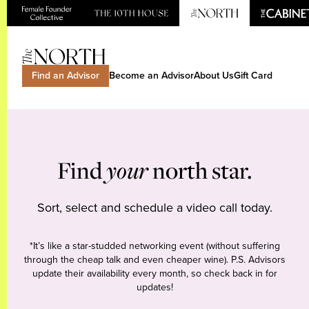
Find an Advisor
Become an Advisor
About Us
Gift Card
Find
your
north star.
Sort, select and schedule a video call today.
*It’s like a star-studded networking event (without suffering
through the cheap talk and even cheaper wine). P.S. Advisors
update their availability every month, so check back in for
updates!