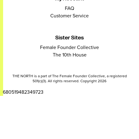
FAQ
Customer Service
Sister Sites
Female Founder Collective
The 10th House
THE NORTH is a part of The Female Founder Collective, a registered
501(c)(3). All rights reserved. Copyright 2026
2680519482349723