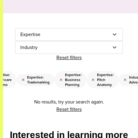
Expertise
Industry
Reset filters
ertise:
Expertise:
Expertise:
Expertise:
Indus
×
×
×
×
lthcare
Business
Pitch
Trademarking
Advo
tems
Planning
Anatomy
No results, try your search again.
Reset filters
Interested in learning more