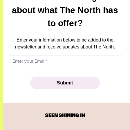
about what The North has
to offer?
Enter your information below to be added to the
newsletter and receive updates about The North.
SEEN SHINING IN