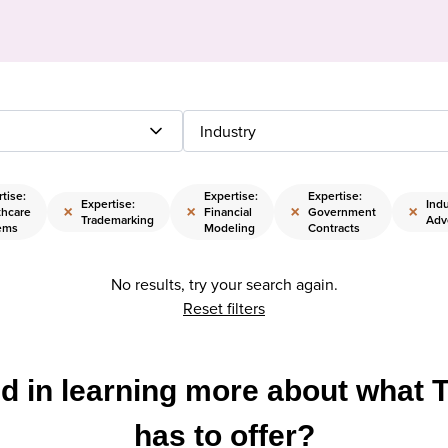
Industry
tise:
Expertise:
Expertise:
Expertise:
Indu
×
×
×
×
thcare
Financial
Government
Trademarking
Adv
ems
Modeling
Contracts
No results, try your search again.
Reset filters
ed in learning more about what 
has to offer?