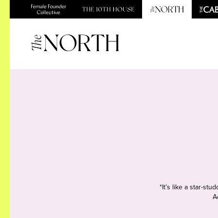
*It’s like a star-s
A