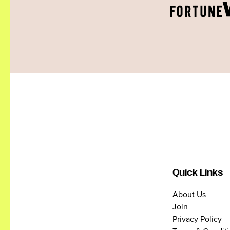
Quick Links
About Us
Join
Privacy Policy