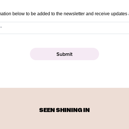
mation below to be added to the newsletter and receive updates
SEEN SHINING IN