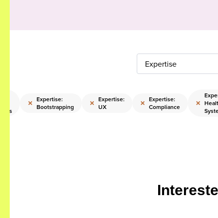
Expertise
:
Exper
Expertise:
Expertise:
Expertise:
×
×
×
×
e
Heal
Bootstrapping
UX
Compliance
ships
Syst
Interest