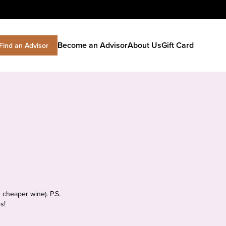
Become an Advisor
About Us
Gift Card
Find an Advisor
 cheaper wine). P.S.
s!