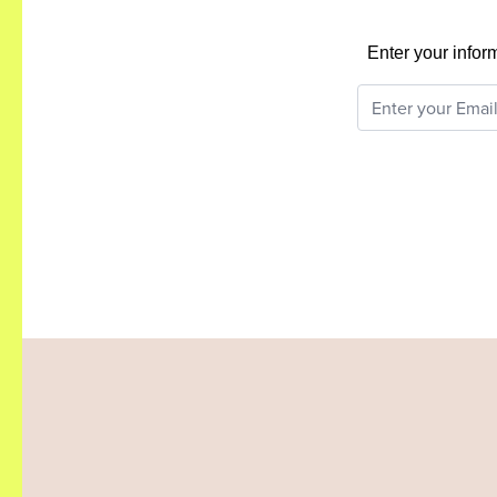
Enter your infor