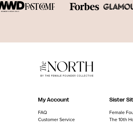
My Account
Sister Si
FAQ
Female Fou
Customer Service
The 10th H