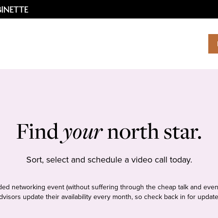
Find
your
north star.
Sort, select and schedule a video call today.
tudded networking event (without suffering through the cheap talk and even
dvisors update their availability every month, so check back in for update