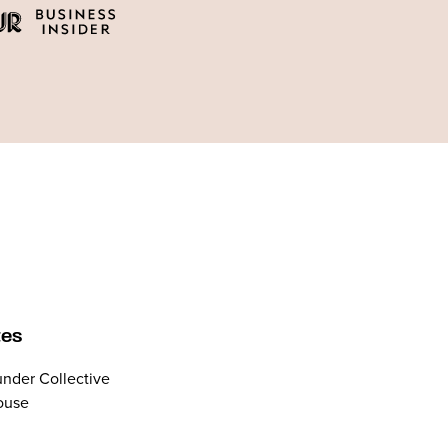
tes
nder Collective
ouse