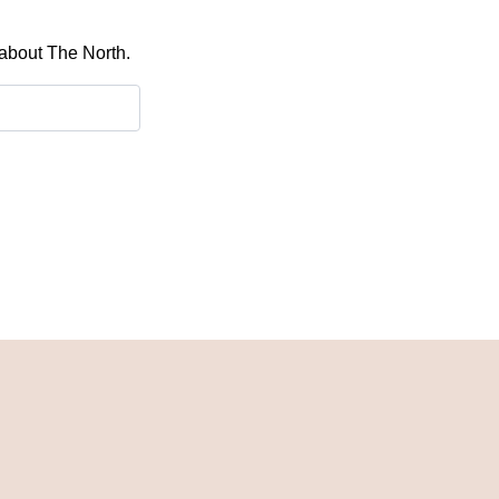
 about The North.