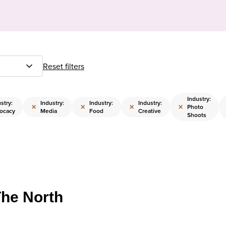
Reset filters
Industry:
stry:
Industry:
Industry:
Industry:
×
×
×
×
Photo
ocacy
Media
Food
Creative
Shoots
The North