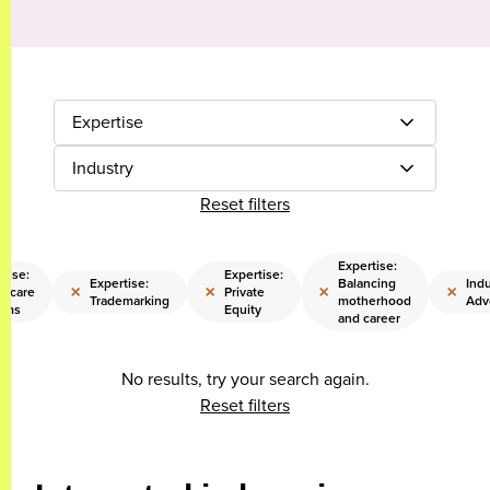
Expertise
Industry
Reset filters
Expertise:
tise:
Expertise:
Expertise:
Balancing
Indu
×
×
×
×
thcare
Private
Trademarking
motherhood
Adv
ems
Equity
and career
No results, try your search again.
Reset filters