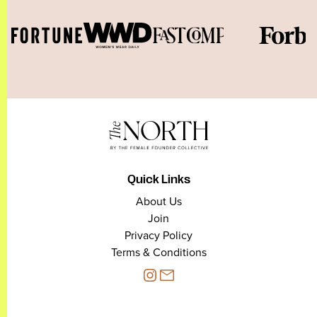
Quick Links
About Us
Join
Privacy Policy
Terms & Conditions