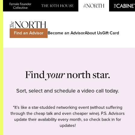
Find an Advisor
Become an Advisor
About Us
Gift Card
Find
your
north star.
Sort, select and schedule a video call today.
*It’s like a star-studded networking event (without suffering
through the cheap talk and even cheaper wine). P.S. Advisors
update their availability every month, so check back in for
updates!