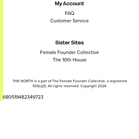
My Account
FAQ
Customer Service
Sister Sites
Female Founder Collective
The 10th House
THE NORTH is a part of The Female Founder Collective, a registered
501(c)(3). All rights reserved. Copyright 2026
2680519482349723