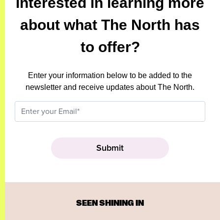
Interested in learning more
about what The North has
to offer?
Enter your information below to be added to the
newsletter and receive updates about The North.
SEEN SHINING IN