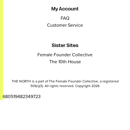
My Account
FAQ
Customer Service
Sister Sites
Female Founder Collective
The 10th House
THE NORTH is a part of The Female Founder Collective, a registered
501(c)(3). All rights reserved. Copyright 2026
2680519482349723