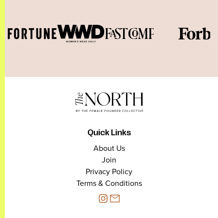
Quick Links
About Us
Join
Privacy Policy
Terms & Conditions