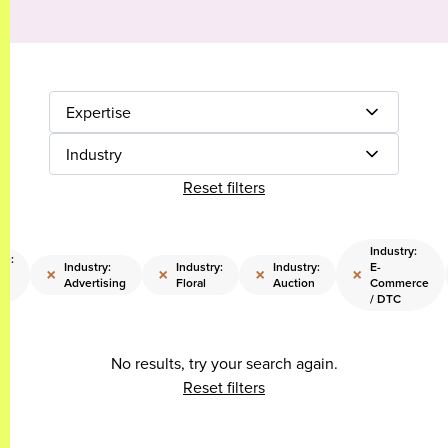
Expertise
Industry
Reset filters
Industry:
se:
Industry:
Industry:
Industry:
E-
×
×
×
×
c
Advertising
Floral
Auction
Commerce
/ DTC
No results, try your search again.
Reset filters