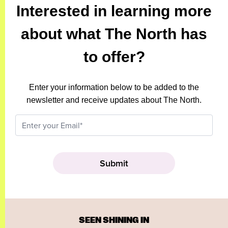
Interested in learning more
about what The North has
to offer?
Enter your information below to be added to the
newsletter and receive updates about The North.
SEEN SHINING IN