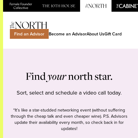
Find an Advisor
Become an Advisor
About Us
Gift Card
Find
your
north star.
Sort, select and schedule a video call today.
*It’s like a star-studded networking event (without suffering
through the cheap talk and even cheaper wine). P.S. Advisors
update their availability every month, so check back in for
updates!