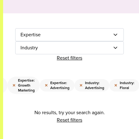
Expertise
Industry
Reset filters
e:
Expertise:
Expertise:
Industry:
Industry:
×
×
×
×
Growth
Advertising
Advertising
Floral
Marketing
No results, try your search again.
Reset filters