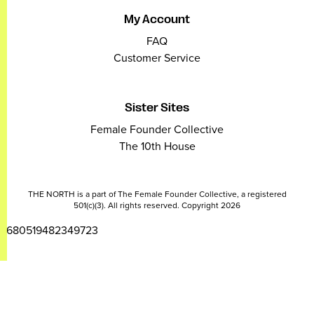
My Account
FAQ
Customer Service
Sister Sites
Female Founder Collective
The 10th House
THE NORTH is a part of The Female Founder Collective, a registered
501(c)(3). All rights reserved. Copyright 2026
2680519482349723