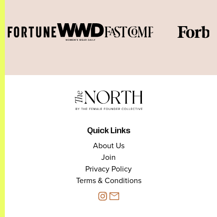
Quick Links
About Us
Join
Privacy Policy
Terms & Conditions