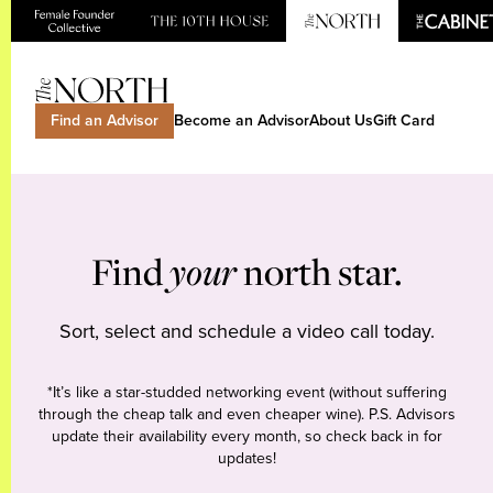
Find an Advisor
Become an Advisor
About Us
Gift Card
Find
your
north star.
Sort, select and schedule a video call today.
*It’s like a star-studded networking event (without suffering
through the cheap talk and even cheaper wine). P.S. Advisors
update their availability every month, so check back in for
updates!