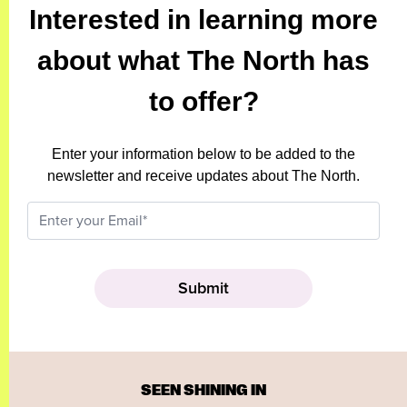
Interested in learning more
about what The North has
to offer?
Enter your information below to be added to the
newsletter and receive updates about The North.
SEEN SHINING IN