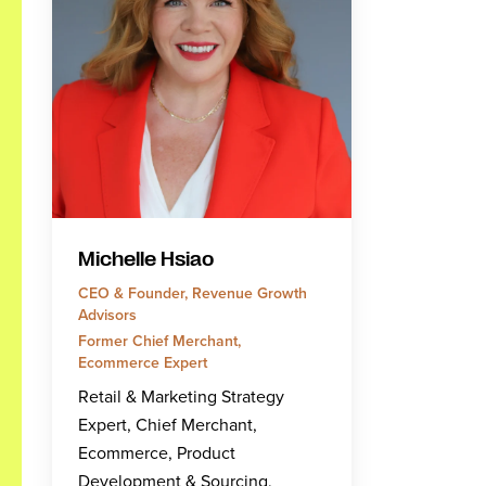
Michelle Hsiao
CEO & Founder, Revenue Growth
Advisors
Former Chief Merchant,
Ecommerce Expert
Retail & Marketing Strategy
Expert, Chief Merchant,
Ecommerce, Product
Development & Sourcing,