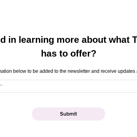
ed in learning more about what 
has to offer?
mation below to be added to the newsletter and receive updates