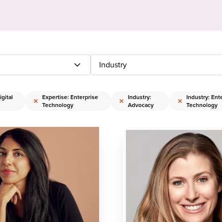
Industry
gital
Expertise: Enterprise
Industry:
Industry: Ent
×
×
×
Technology
Advocacy
Technology