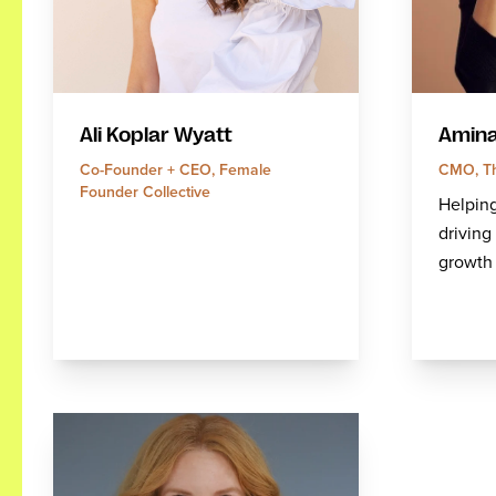
Amina
Ali Koplar Wyatt
CMO, Th
Co-Founder + CEO, Female
Founder Collective
Helping
drivin
growth 