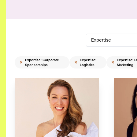
Expertise
Expertise: Corporate
Expertise:
Expertise: Di
×
×
×
Sponsorships
Logistics
Marketing