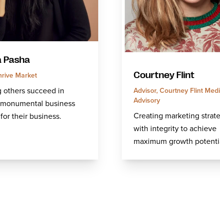
 Pasha
rive Market
Courtney Flint
 others succeed in
Advisor, Courtney Flint Med
Advisory
g monumental business
Creating marketing strat
for their business.
with integrity to achieve
maximum growth potentia