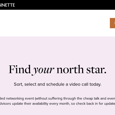
Find
your
north star.
Sort, select and schedule a video call today.
tudded networking event (without suffering through the cheap talk and even
dvisors update their availability every month, so check back in for update