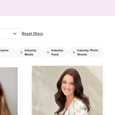
Reset filters
erprise
Industry:
Industry:
Industry: Photo
×
×
×
Media
Food
Shoots