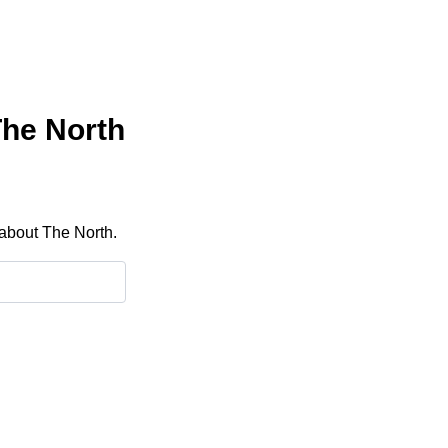
The North
 about The North.