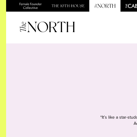
*It’s like a star-s
A