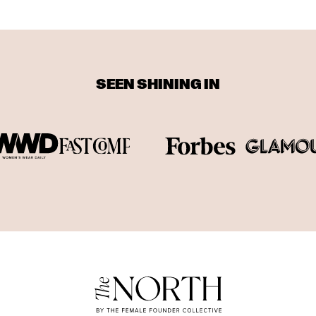
SEEN SHINING IN