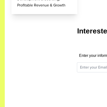
Profitable Revenue & Growth
Interest
Enter your infor