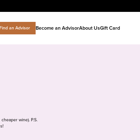
Become an Advisor
About Us
Gift Card
Find an Advisor
 cheaper wine). P.S.
s!