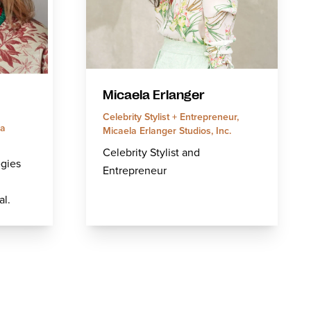
Micaela Erlanger
Celebrity Stylist + Entrepreneur,
ia
Micaela Erlanger Studios, Inc.
Celebrity Stylist and
egies
Entrepreneur
l.