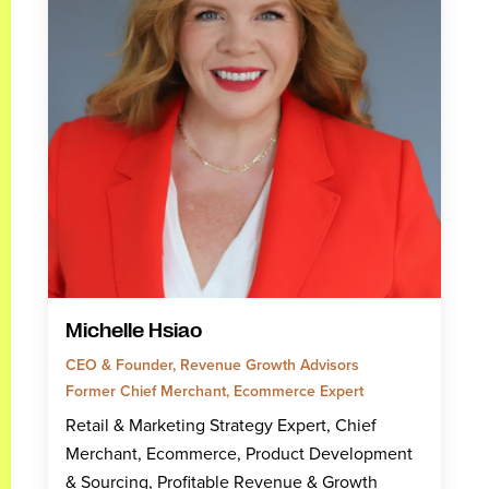
Michelle Hsiao
CEO & Founder, Revenue Growth Advisors
Former Chief Merchant, Ecommerce Expert
Retail & Marketing Strategy Expert, Chief
Merchant, Ecommerce, Product Development
& Sourcing, Profitable Revenue & Growth