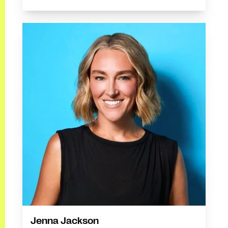
Jenna Jackson