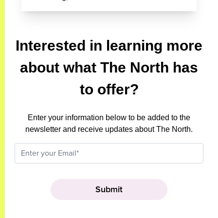
Interested in learning more
about what The North has
to offer?
Enter your information below to be added to the
newsletter and receive updates about The North.