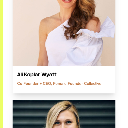
Ali Koplar Wyatt
Co-Founder + CEO, Female Founder Collective