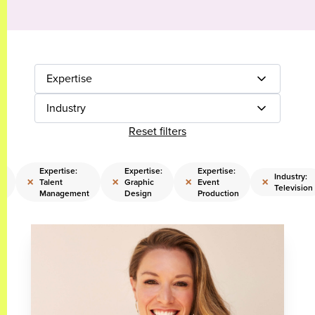
Expertise
Industry
Reset filters
e:
Expertise:
Expertise:
Expertise:
Industry:
×
×
×
×
s
Talent
Graphic
Event
Television
Management
Design
Production