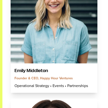
Emily Middleton
Founder & CEO, Happy Hour Ventures
Operational Strategy • Events • Partnerships