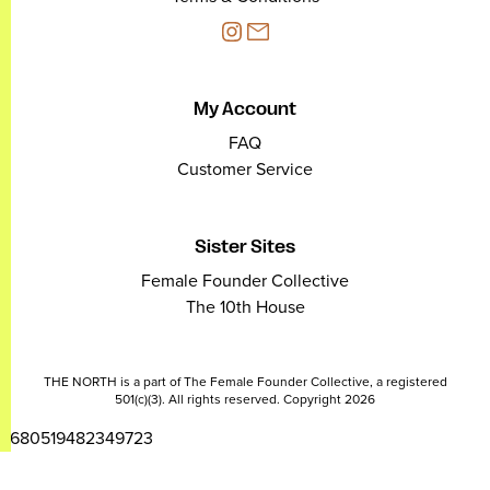
My Account
FAQ
Customer Service
Sister Sites
Female Founder Collective
The 10th House
THE NORTH is a part of The Female Founder Collective, a registered
501(c)(3). All rights reserved. Copyright 2026
2680519482349723