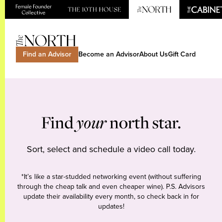
Find an Advisor
Become an Advisor
About Us
Gift Card
Find
your
north star.
Sort, select and schedule a video call today.
*It’s like a star-studded networking event (without suffering
through the cheap talk and even cheaper wine). P.S. Advisors
update their availability every month, so check back in for
updates!