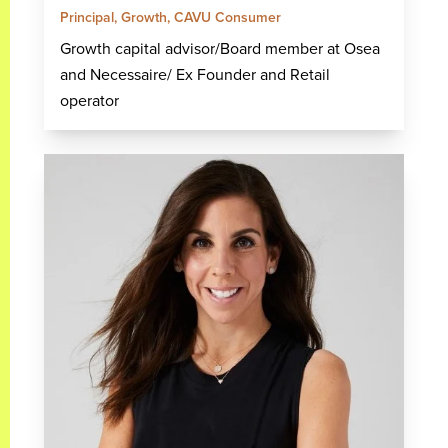
Principal, Growth, CAVU Consumer
Growth capital advisor/Board member at Osea
and Necessaire/ Ex Founder and Retail
operator