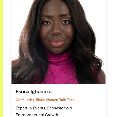
Esosa Ighodaro
Co-founder, Black Women Talk Tech
Expert in Events, Ecosystems &
Entrepreneurial Growth