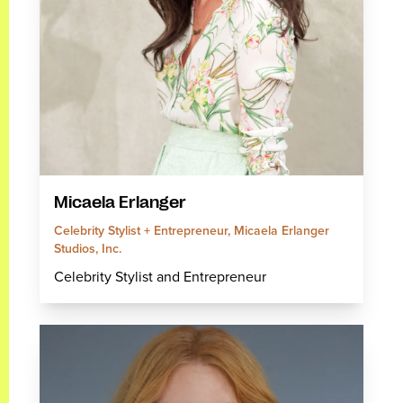
Micaela Erlanger
Celebrity Stylist + Entrepreneur, Micaela Erlanger
Studios, Inc.
Celebrity Stylist and Entrepreneur