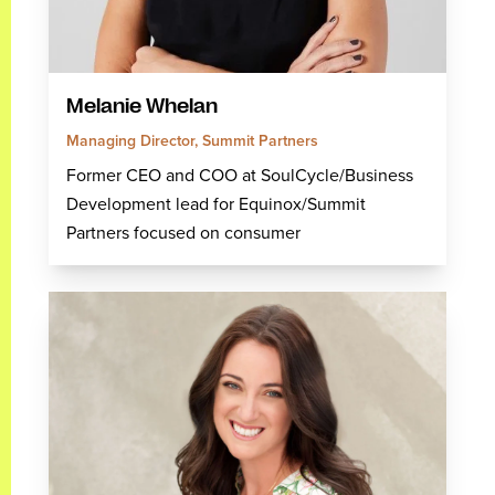
Melanie Whelan
Managing Director, Summit Partners
Former CEO and COO at SoulCycle/Business
Development lead for Equinox/Summit
Partners focused on consumer