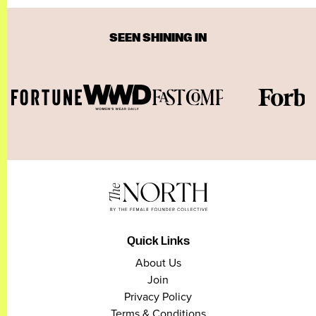
SEEN SHINING IN
Quick Links
About Us
Join
Privacy Policy
Terms & Conditions