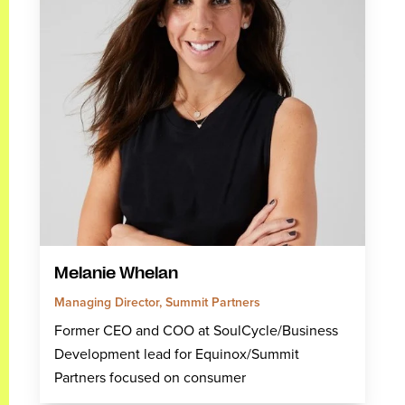
Melanie Whelan
Managing Director, Summit Partners
Former CEO and COO at SoulCycle/Business
Development lead for Equinox/Summit
Partners focused on consumer