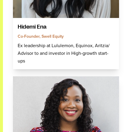
Hidemi Ena
Co-Founder, Swell Equity
Ex leadership at Lululemon, Equinox, Aritzia/
Advisor to and investor in High-growth start-
ups