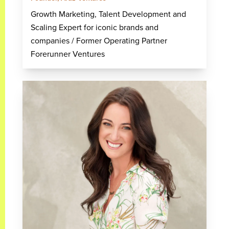
Growth Marketing, Talent Development and
Scaling Expert for iconic brands and
companies / Former Operating Partner
Forerunner Ventures