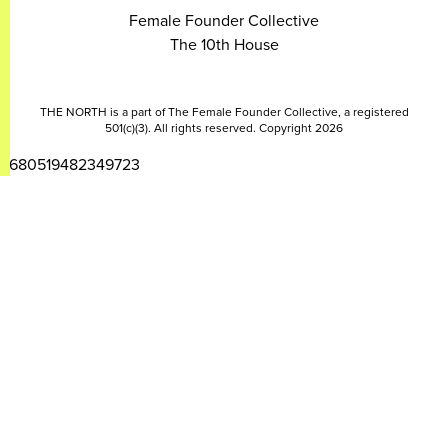
Female Founder Collective
The 10th House
THE NORTH is a part of The Female Founder Collective, a registered
501(c)(3). All rights reserved. Copyright 2026
2680519482349723