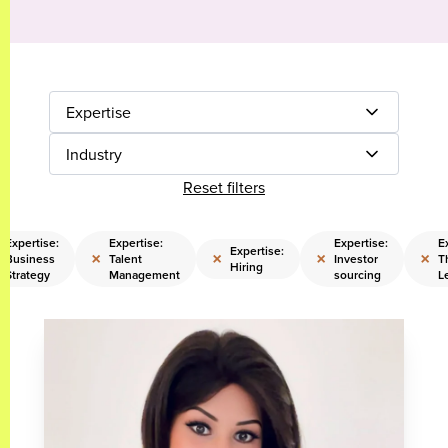
Expertise
Industry
Reset filters
Expertise:
Expertise:
Expertise:
E
Expertise:
×
×
×
×
Business
Talent
Investor
T
Hiring
Strategy
Management
sourcing
L