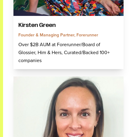
Kirsten Green
Founder & Managing Partner, Forerunner
Over $2B AUM at Forerunner/Board of
Glossier, Him & Hers, Curated/Backed 100+
companies