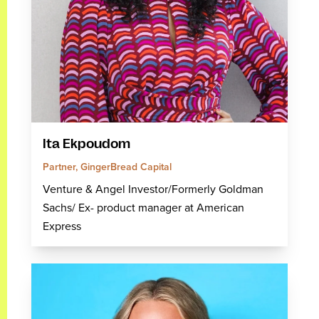
Ita Ekpoudom
Partner, GingerBread Capital
Venture & Angel Investor/Formerly Goldman
Sachs/ Ex- product manager at American
Express