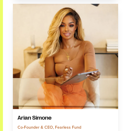
Arian Simone
Co-Founder & CEO, Fearless Fund