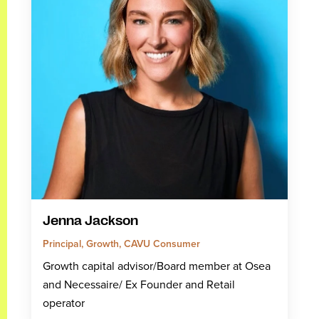
Jenna Jackson
Principal, Growth, CAVU Consumer
Growth capital advisor/Board member at Osea
and Necessaire/ Ex Founder and Retail
operator