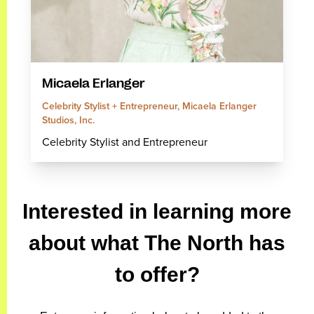
Micaela Erlanger
Celebrity Stylist + Entrepreneur, Micaela Erlanger
Studios, Inc.
Celebrity Stylist and Entrepreneur
Interested in learning more
about what The North has
to offer?