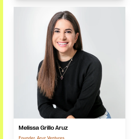
Melissa Grillo Aruz
Founder, Aruz Ventures