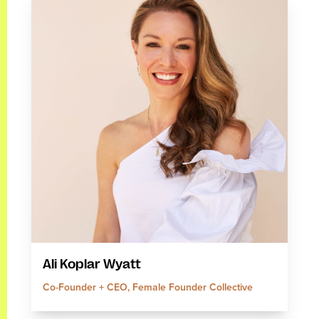
Ali Koplar Wyatt
Co-Founder + CEO, Female Founder Collective