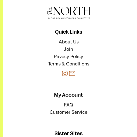
Quick Links
About Us
Join
Privacy Policy
Terms & Conditions
My Account
FAQ
Customer Service
Sister Sites