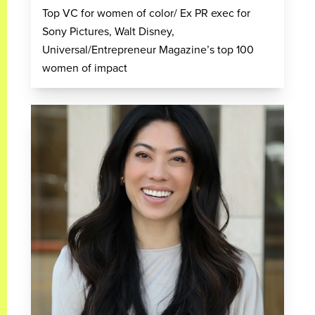
Top VC for women of color/ Ex PR exec for
Sony Pictures, Walt Disney,
Universal/Entrepreneur Magazine’s top 100
women of impact