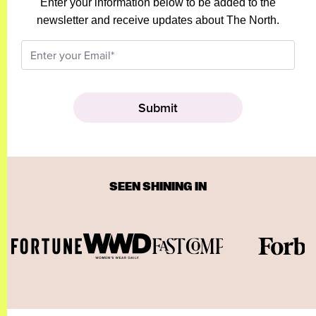
Enter your information below to be added to the
newsletter and receive updates about The North.
SEEN SHINING IN