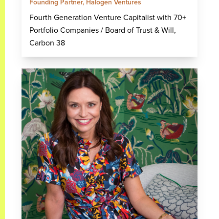
Founding Partner, Halogen Ventures
Fourth Generation Venture Capitalist with 70+
Portfolio Companies / Board of Trust & Will,
Carbon 38