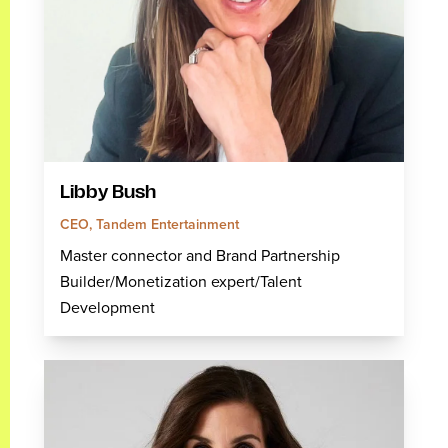
Libby Bush
CEO, Tandem Entertainment
Master connector and Brand Partnership
Builder/Monetization expert/Talent
Development