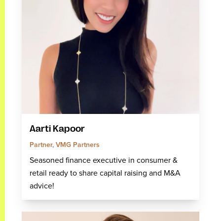
Aarti Kapoor
Partner, VMG Partners
Seasoned finance executive in consumer &
retail ready to share capital raising and M&A
advice!