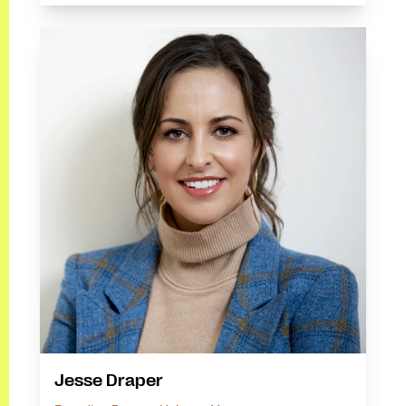
Jesse Draper