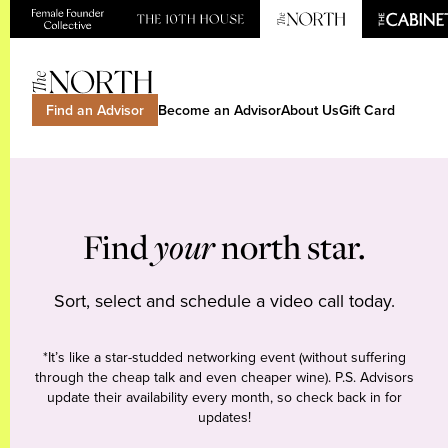
Find an Advisor
Become an Advisor
About Us
Gift Card
Find
your
north star.
Sort, select and schedule a video call today.
*It’s like a star-studded networking event (without suffering
through the cheap talk and even cheaper wine). P.S. Advisors
update their availability every month, so check back in for
updates!