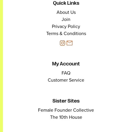
Quick Links
About Us
Join
Privacy Policy
Terms & Conditions
My Account
FAQ
Customer Service
Sister Sites
Female Founder Collective
The 10th House