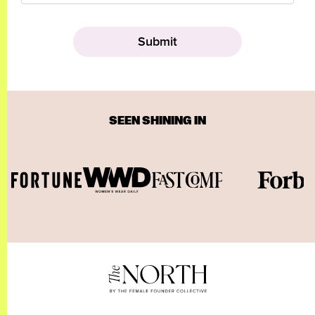
SEEN SHINING IN