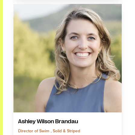
Ashley Wilson Brandau
Director of Swim , Solid & Striped