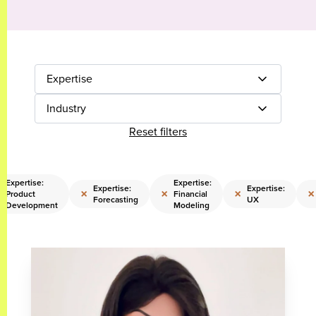
Expertise
Industry
Reset filters
Expertise:
Expertise:
Expertise:
Expertise:
×
×
×
×
Product
Financial
Forecasting
UX
Development
Modeling