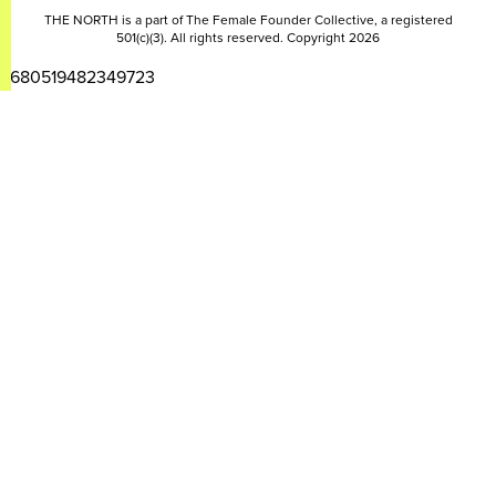
THE NORTH is a part of The Female Founder Collective, a registered
501(c)(3). All rights reserved. Copyright 2026
2680519482349723