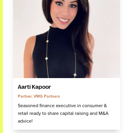
Aarti Kapoor
Partner, VMG Partners
Seasoned finance executive in consumer &
retail ready to share capital raising and M&A
advice!