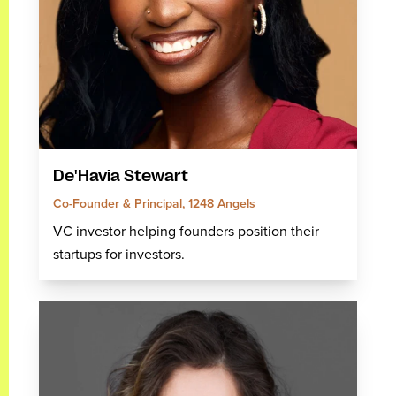
De'Havia Stewart
Co-Founder & Principal, 1248 Angels
VC investor helping founders position their
startups for investors.