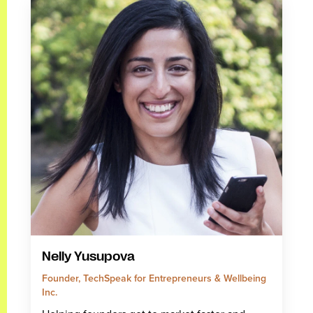
Nelly Yusupova
Founder, TechSpeak for Entrepreneurs & Wellbeing
Inc.