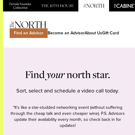
Find an Advisor
Become an Advisor
About Us
Gift Card
Find
your
north star.
Sort, select and schedule a video call today.
*It’s like a star-studded networking event (without suffering
through the cheap talk and even cheaper wine). P.S. Advisors
update their availability every month, so check back in for
updates!