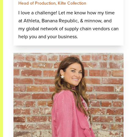
Head of Production, Kilte Collection
I love a challenge! Let me know how my time
at Athleta, Banana Republic, & minnow, and
my global network of supply chain vendors can
help you and your business.