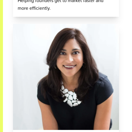
Helping founders get to market faster and
more efficiently.