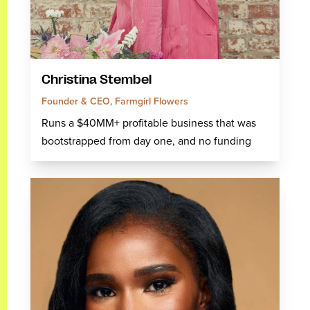
Christina Stembel
Founder & CEO, Farmgirl Flowers
Runs a $40MM+ profitable business that was
bootstrapped from day one, and no funding