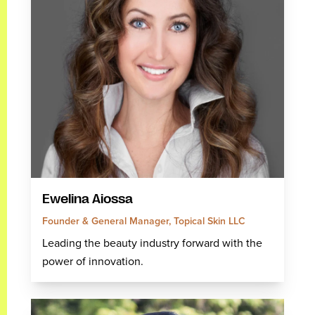
Ewelina Aiossa
Founder & General Manager, Topical Skin LLC
Leading the beauty industry forward with the
power of innovation.