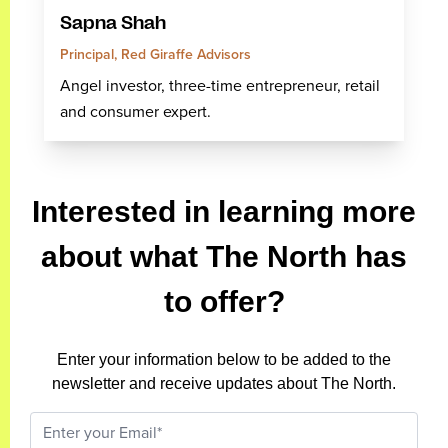
Sapna Shah
Principal, Red Giraffe Advisors
Angel investor, three-time entrepreneur, retail
and consumer expert.
Interested in learning more
about what The North has
to offer?
Enter your information below to be added to the
newsletter and receive updates about The North.