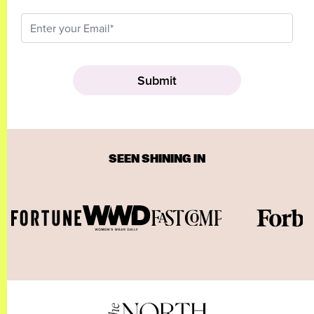
SEEN SHINING IN