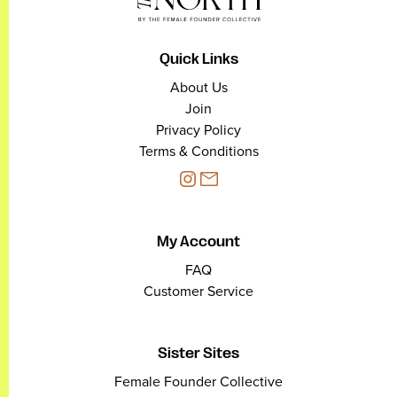
Quick Links
About Us
Join
Privacy Policy
Terms & Conditions
My Account
FAQ
Customer Service
Sister Sites
Female Founder Collective