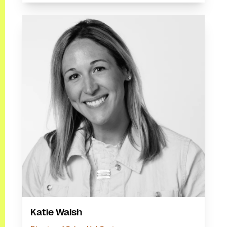
Katie Walsh