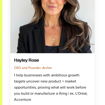
Hayley Rose
CEO and Founder, Archer
I help businesses with ambitious growth
targets uncover new product + market
opportunities, proving what will work before
you build or manufacture a thing | ex. L’Oréal,
Accenture