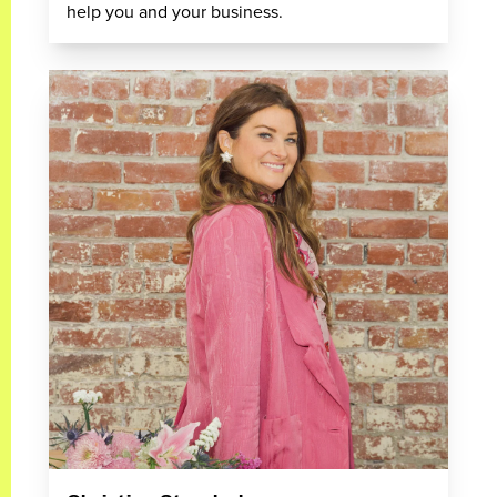
help you and your business.