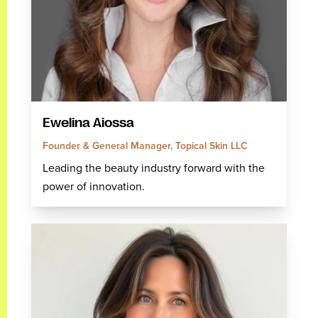
Ewelina Aiossa
Founder & General Manager, Topical Skin LLC
Leading the beauty industry forward with the
power of innovation.