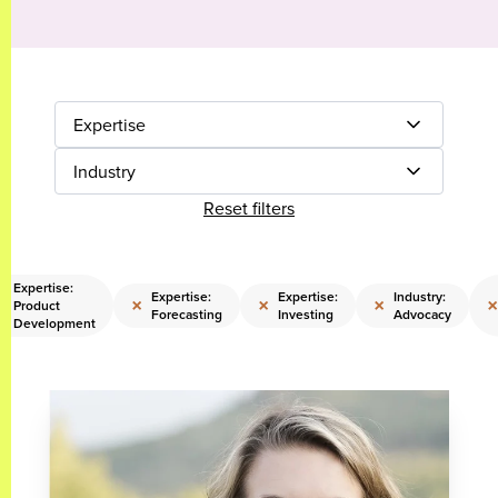
Expertise
Industry
Reset filters
Expertise:
Expertise:
Expertise:
Industry:
×
×
×
×
×
Product
Forecasting
Investing
Advocacy
Development