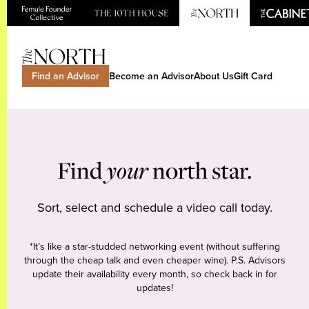
Find an Advisor
Become an Advisor
About Us
Gift Card
Find
your
north star.
Sort, select and schedule a video call today.
*It’s like a star-studded networking event (without suffering
through the cheap talk and even cheaper wine). P.S. Advisors
update their availability every month, so check back in for
updates!