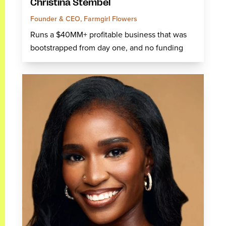
Christina Stembel
Founder & CEO, Farmgirl Flowers
Runs a $40MM+ profitable business that was
bootstrapped from day one, and no funding