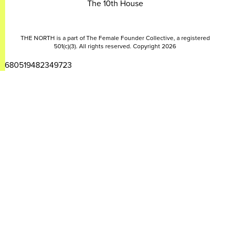
The 10th House
THE NORTH is a part of The Female Founder Collective, a registered
501(c)(3). All rights reserved. Copyright 2026
2680519482349723