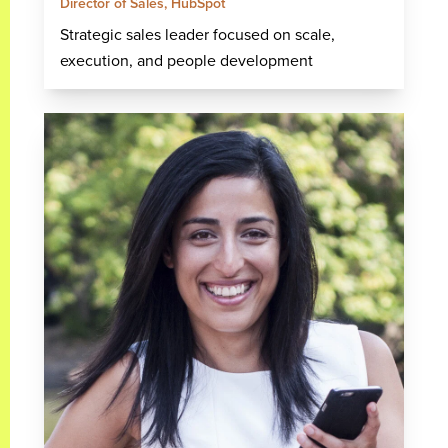
Director of Sales, HubSpot
Strategic sales leader focused on scale,
execution, and people development