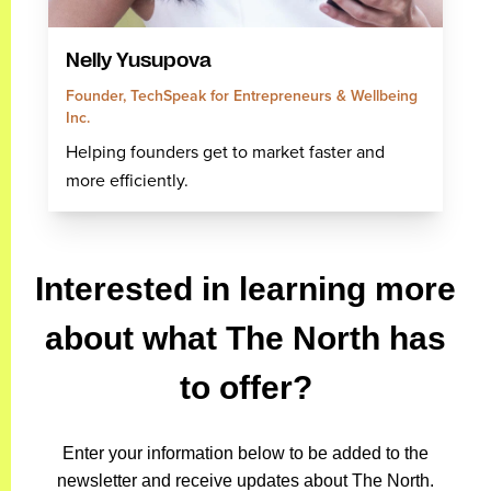
Nelly Yusupova
Founder, TechSpeak for Entrepreneurs & Wellbeing
Inc.
Helping founders get to market faster and
more efficiently.
Interested in learning more
about what The North has
to offer?
Enter your information below to be added to the
newsletter and receive updates about The North.