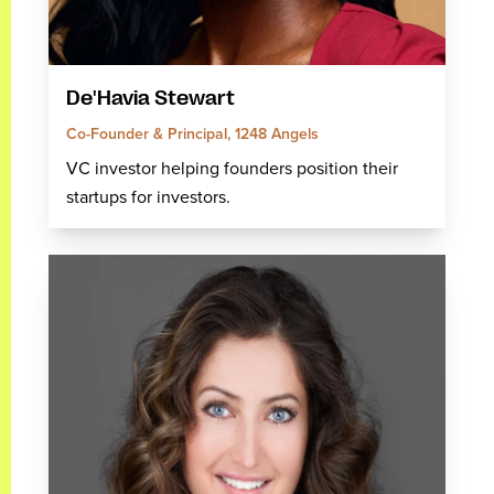
De'Havia Stewart
Co-Founder & Principal, 1248 Angels
VC investor helping founders position their
startups for investors.