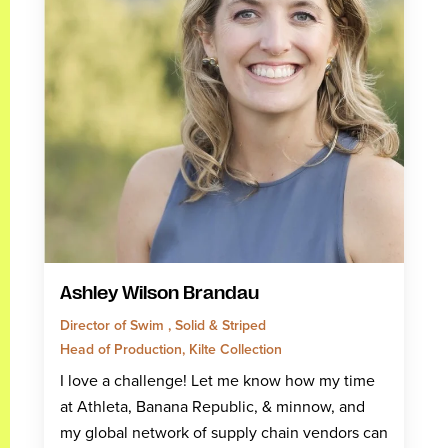
Ashley Wilson Brandau
Director of Swim , Solid & Striped
Head of Production, Kilte Collection
I love a challenge! Let me know how my time
at Athleta, Banana Republic, & minnow, and
my global network of supply chain vendors can