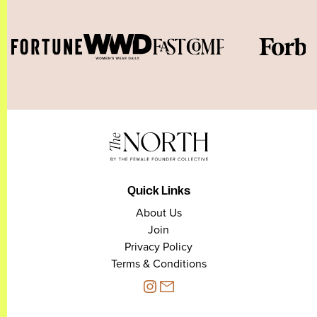
Quick Links
About Us
Join
Privacy Policy
Terms & Conditions