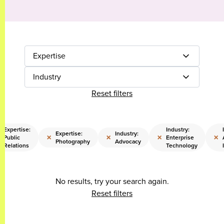
Expertise
Industry
Reset filters
Expertise:
Industry:
Expertise:
Industry:
×
×
×
×
Public
Enterprise
Photography
Advocacy
Relations
Technology
No results, try your search again.
Reset filters