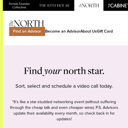
Find an Advisor
Become an Advisor
About Us
Gift Card
Find
your
north star.
Sort, select and schedule a video call today.
*It’s like a star-studded networking event (without suffering
through the cheap talk and even cheaper wine). P.S. Advisors
update their availability every month, so check back in for
updates!