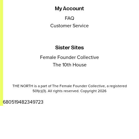
My Account
FAQ
Customer Service
Sister Sites
Female Founder Collective
The 10th House
THE NORTH is a part of The Female Founder Collective, a registered
501(c)(3). All rights reserved. Copyright 2026
2680519482349723