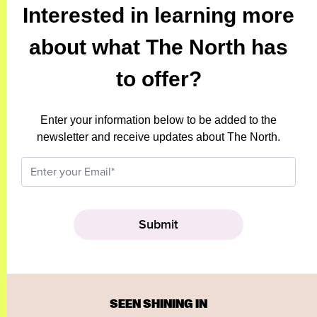
Interested in learning more
about what The North has
to offer?
Enter your information below to be added to the
newsletter and receive updates about The North.
SEEN SHINING IN