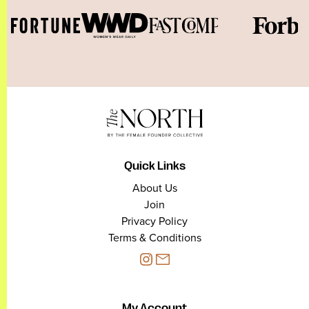
Quick Links
About Us
Join
Privacy Policy
Terms & Conditions
My Account