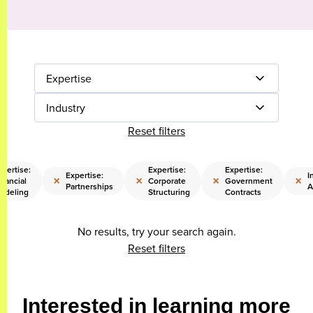
Expertise
Industry
Reset filters
xpertise:
Expertise:
Expertise:
Expertise:
I
×
×
×
×
inancial
Corporate
Government
Partnerships
A
odeling
Structuring
Contracts
No results, try your search again.
Reset filters
Interested in learning more