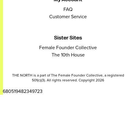
FAQ
Customer Service
Sister Sites
Female Founder Collective
The 10th House
THE NORTH is a part of The Female Founder Collective, a registered
501(c)(3). All rights reserved. Copyright 2026
2680519482349723