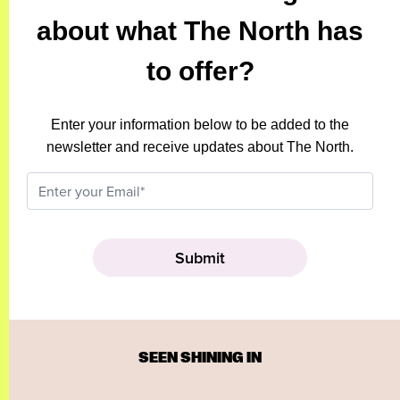
about what The North has
to offer?
Enter your information below to be added to the
newsletter and receive updates about The North.
SEEN SHINING IN