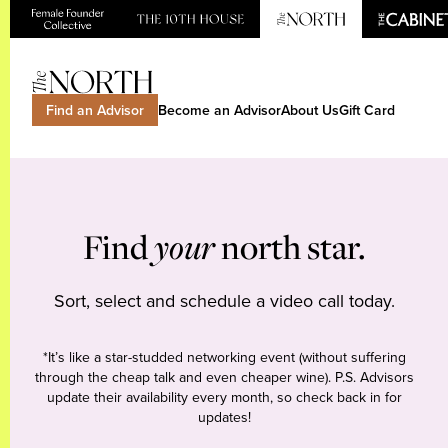
Find an Advisor
Become an Advisor
About Us
Gift Card
Find
your
north star.
Sort, select and schedule a video call today.
*It’s like a star-studded networking event (without suffering
through the cheap talk and even cheaper wine). P.S. Advisors
update their availability every month, so check back in for
updates!