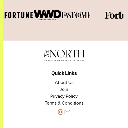
Quick Links
About Us
Join
Privacy Policy
Terms & Conditions