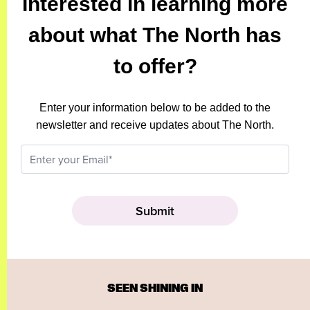
Interested in learning more
about what The North has
to offer?
Enter your information below to be added to the
newsletter and receive updates about The North.
SEEN SHINING IN