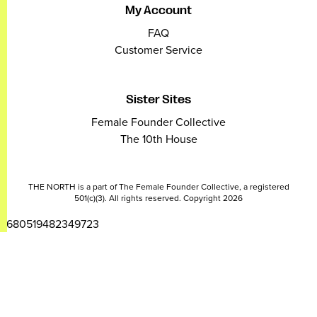
My Account
FAQ
Customer Service
Sister Sites
Female Founder Collective
The 10th House
THE NORTH is a part of The Female Founder Collective, a registered
501(c)(3). All rights reserved. Copyright 2026
2680519482349723