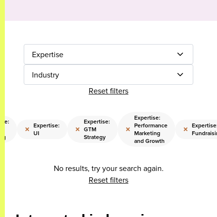
Expertise
Industry
Reset filters
Expertise:
ise:
Expertise:
Expertise:
Performance
Expertise
×
×
×
×
or
GTM
UI
Marketing
Fundraisi
ng
Strategy
and Growth
No results, try your search again.
Reset filters