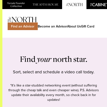
Find an Advisor
Become an Advisor
About Us
Gift Card
Find
your
north star.
Sort, select and schedule a video call today.
*It’s like a star-studded networking event (without suffering
through the cheap talk and even cheaper wine). P.S. Advisors
update their availability every month, so check back in for
updates!