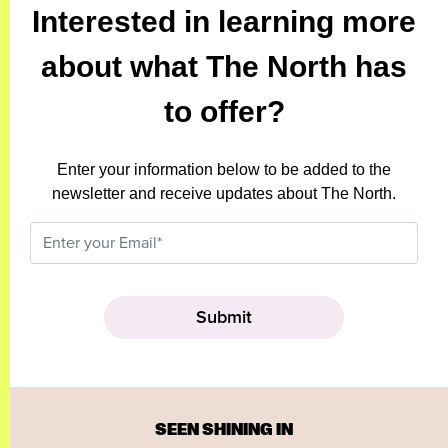
Interested in learning more
about what The North has
to offer?
Enter your information below to be added to the
newsletter and receive updates about The North.
SEEN SHINING IN