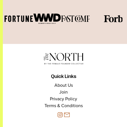
Quick Links
About Us
Join
Privacy Policy
Terms & Conditions