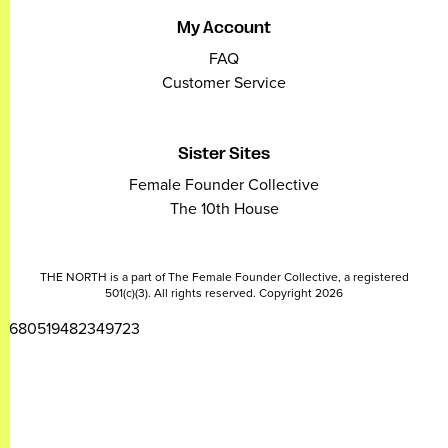
My Account
FAQ
Customer Service
Sister Sites
Female Founder Collective
The 10th House
THE NORTH is a part of The Female Founder Collective, a registered
501(c)(3). All rights reserved. Copyright 2026
2680519482349723