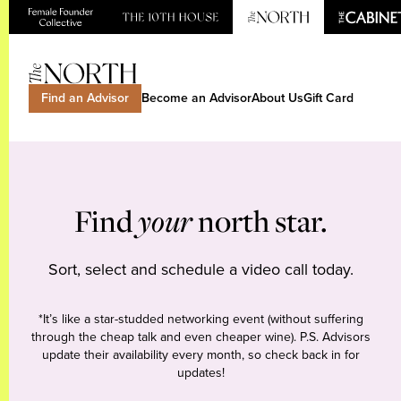
Find an Advisor
Become an Advisor
About Us
Gift Card
Find
your
north star.
Sort, select and schedule a video call today.
*It’s like a star-studded networking event (without suffering
through the cheap talk and even cheaper wine). P.S. Advisors
update their availability every month, so check back in for
updates!