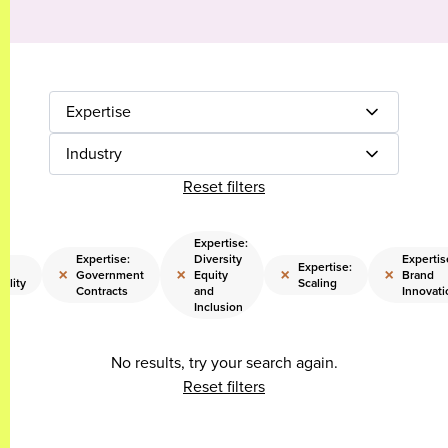
Expertise
Industry
Reset filters
Expertise:
Expertise:
Diversity
Expertis
e:
Expertise:
×
×
×
×
Government
Equity
Brand
bility
Scaling
Contracts
and
Innovati
Inclusion
No results, try your search again.
Reset filters