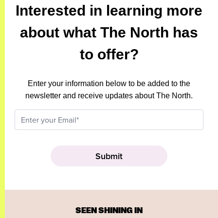
Interested in learning more
about what The North has
to offer?
Enter your information below to be added to the
newsletter and receive updates about The North.
SEEN SHINING IN