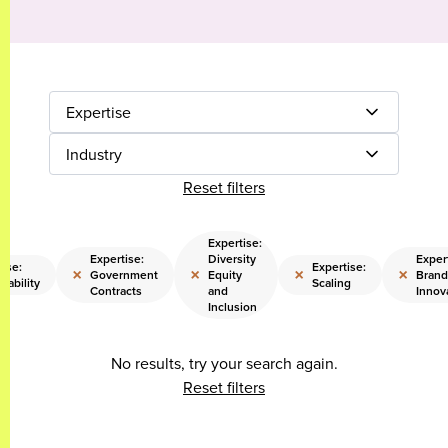
Expertise
Industry
Reset filters
Expertise:
Expertise:
Diversity
Expert
ise:
Expertise:
×
×
×
×
Government
Equity
Brand
nability
Scaling
Contracts
and
Innov
Inclusion
No results, try your search again.
Reset filters