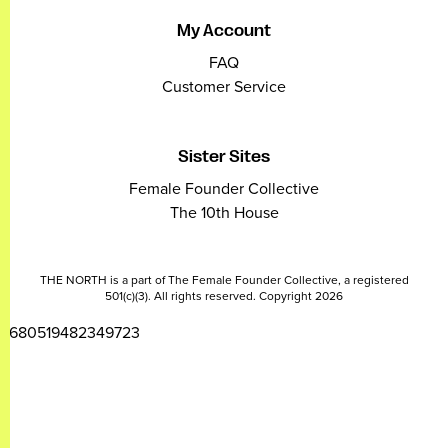
My Account
FAQ
Customer Service
Sister Sites
Female Founder Collective
The 10th House
THE NORTH is a part of The Female Founder Collective, a registered
501(c)(3). All rights reserved. Copyright 2026
2680519482349723