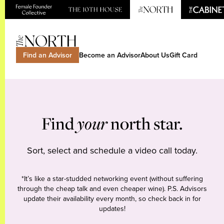
Find an Advisor
Become an Advisor
About Us
Gift Card
Find
your
north star.
Sort, select and schedule a video call today.
*It’s like a star-studded networking event (without suffering
through the cheap talk and even cheaper wine). P.S. Advisors
update their availability every month, so check back in for
updates!