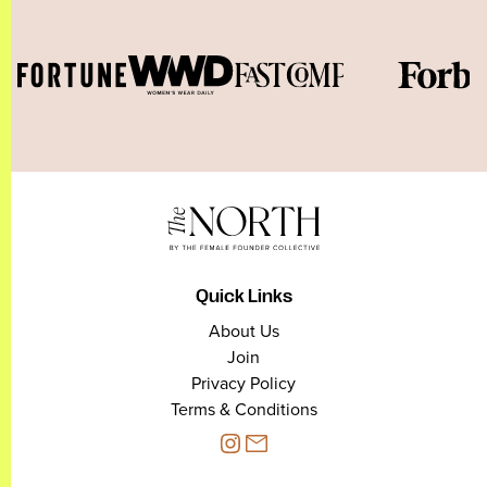
Quick Links
About Us
Join
Privacy Policy
Terms & Conditions