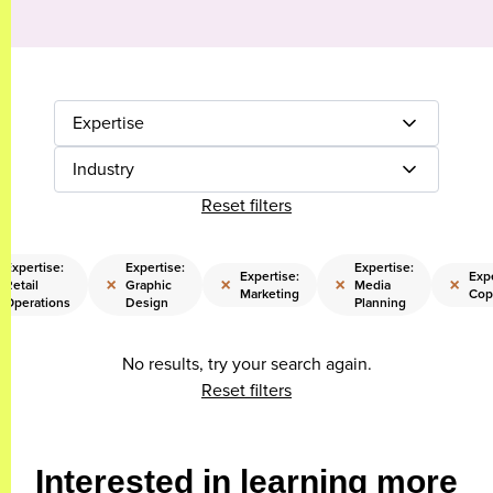
Expertise
Industry
Reset filters
Expertise:
Expertise:
Expertise:
Expertise:
Expe
×
×
×
×
Retail
Graphic
Media
Marketing
Cop
Operations
Design
Planning
No results, try your search again.
Reset filters
Interested in learning more