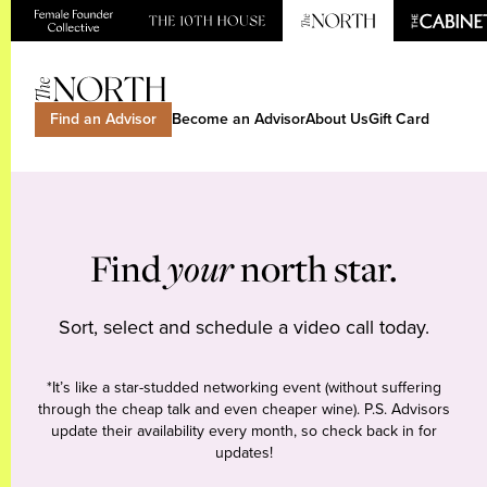
Find an Advisor
Become an Advisor
About Us
Gift Card
Find
your
north star.
Sort, select and schedule a video call today.
*It’s like a star-studded networking event (without suffering
through the cheap talk and even cheaper wine). P.S. Advisors
update their availability every month, so check back in for
updates!