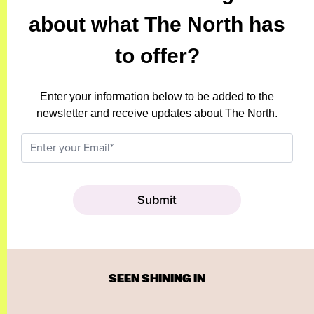
about what The North has
to offer?
Enter your information below to be added to the
newsletter and receive updates about The North.
SEEN SHINING IN