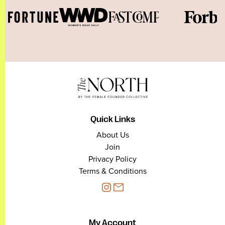
Quick Links
About Us
Join
Privacy Policy
Terms & Conditions
My Account