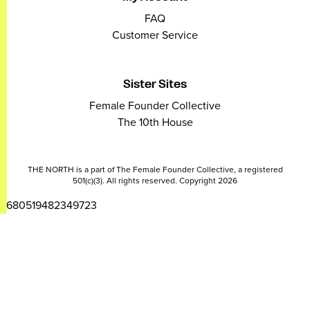
FAQ
Customer Service
Sister Sites
Female Founder Collective
The 10th House
THE NORTH is a part of The Female Founder Collective, a registered
501(c)(3). All rights reserved. Copyright 2026
2680519482349723