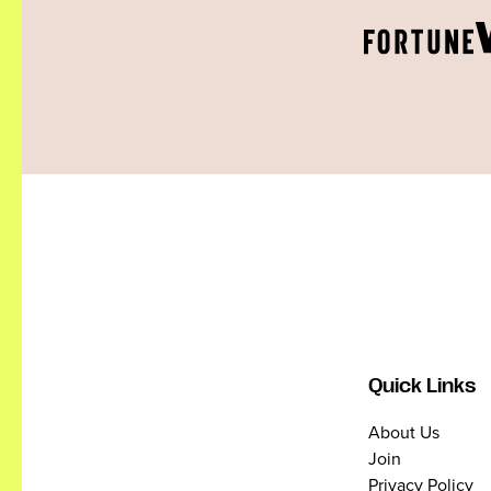
Quick Links
About Us
Join
Privacy Policy