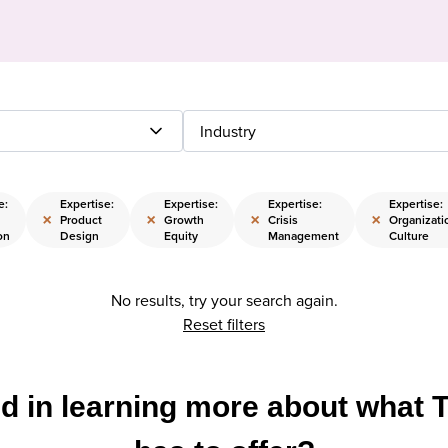
Industry
e:
Expertise:
Expertise:
Expertise:
Expertise:
×
×
×
×
Product
Growth
Crisis
Organizati
on
Design
Equity
Management
Culture
No results, try your search again.
Reset filters
ed in learning more about what 