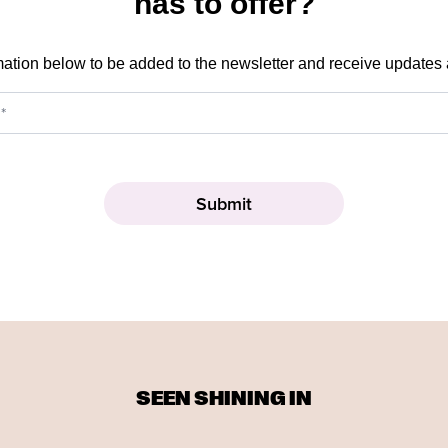
has to offer?
mation below to be added to the newsletter and receive updates
SEEN SHINING IN