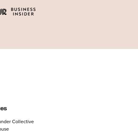
tes
nder Collective
ouse