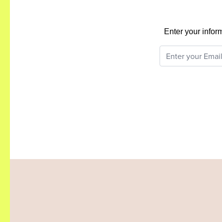
Enter your infor