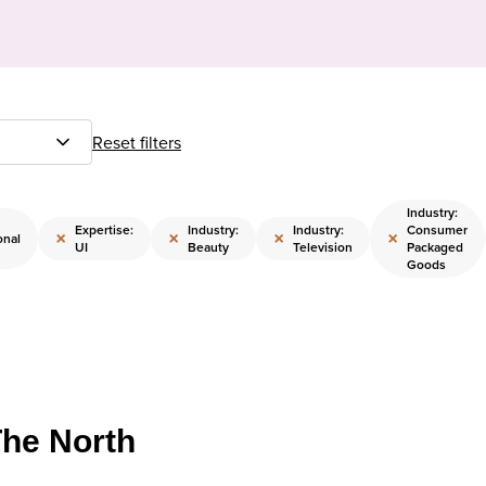
Reset filters
Industry:
Expertise:
Industry:
Industry:
Consumer
×
×
×
×
onal
UI
Beauty
Television
Packaged
Goods
The North