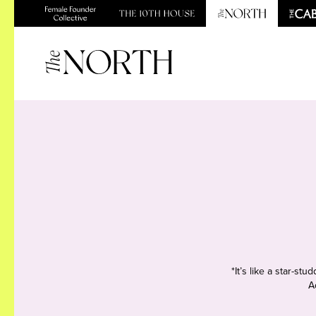
*It’s like a star-s
A