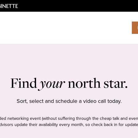
Find
your
north star.
Sort, select and schedule a video call today.
tudded networking event (without suffering through the cheap talk and even
dvisors update their availability every month, so check back in for update