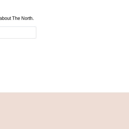
 about The North.