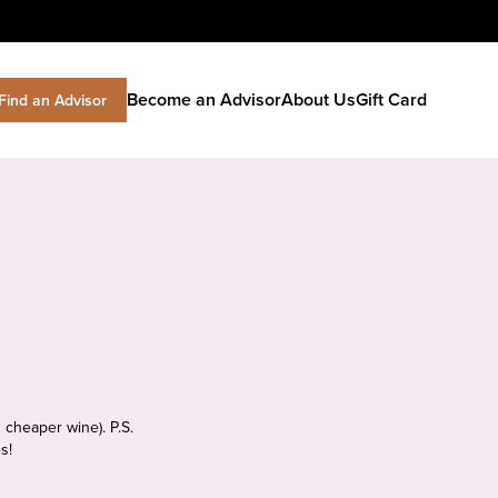
Become an Advisor
About Us
Gift Card
Find an Advisor
 cheaper wine). P.S.
s!