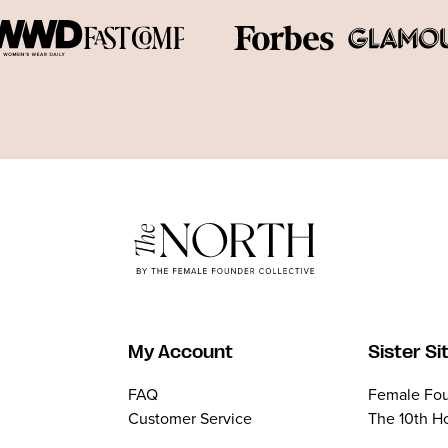
My Account
Sister Si
FAQ
Female Fou
Customer Service
The 10th H