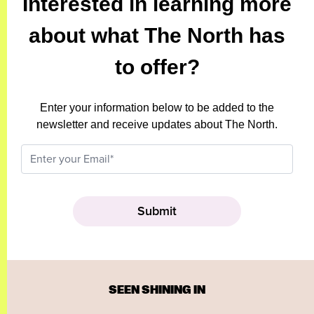
Interested in learning more
about what The North has
to offer?
Enter your information below to be added to the
newsletter and receive updates about The North.
SEEN SHINING IN