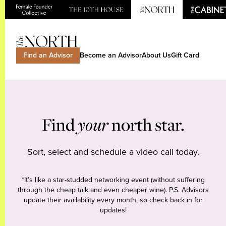
Find an Advisor
Become an Advisor
About Us
Gift Card
Find
your
north star.
Sort, select and schedule a video call today.
*It’s like a star-studded networking event (without suffering
through the cheap talk and even cheaper wine). P.S. Advisors
update their availability every month, so check back in for
updates!