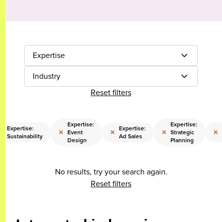
Expertise
Industry
Reset filters
Expertise:
Expertise:
Expertise:
Expertise:
×
×
×
×
×
Event
Strategic
Sustainability
Ad Sales
Design
Planning
No results, try your search again.
Reset filters