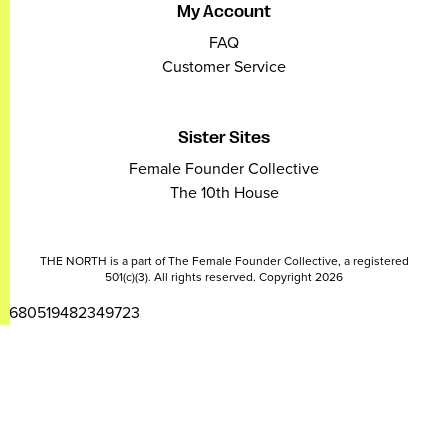
My Account
FAQ
Customer Service
Sister Sites
Female Founder Collective
The 10th House
THE NORTH is a part of The Female Founder Collective, a registered
501(c)(3). All rights reserved. Copyright 2026
2680519482349723