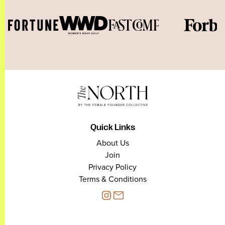
Quick Links
About Us
Join
Privacy Policy
Terms & Conditions