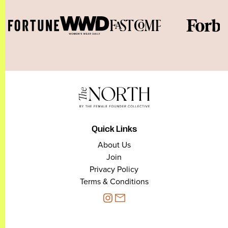
Quick Links
About Us
Join
Privacy Policy
Terms & Conditions