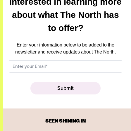
Interested in learning more
about what The North has
to offer?
Enter your information below to be added to the
newsletter and receive updates about The North.
SEEN SHINING IN