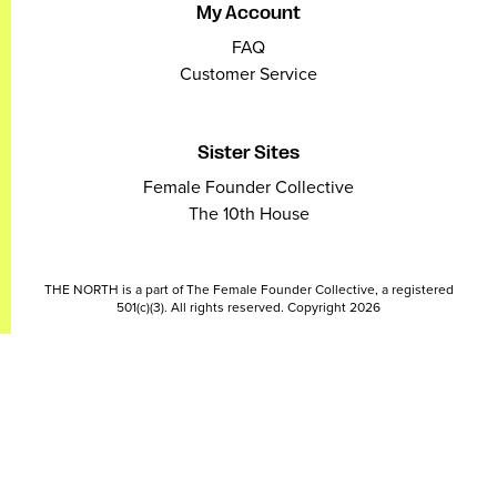
My Account
FAQ
Customer Service
Sister Sites
Female Founder Collective
The 10th House
THE NORTH is a part of The Female Founder Collective, a registered
501(c)(3). All rights reserved. Copyright 2026