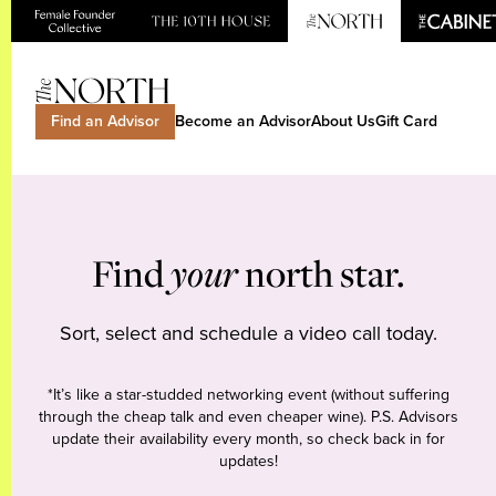
Find an Advisor
Become an Advisor
About Us
Gift Card
Find
your
north star.
Sort, select and schedule a video call today.
*It’s like a star-studded networking event (without suffering
through the cheap talk and even cheaper wine). P.S. Advisors
update their availability every month, so check back in for
updates!