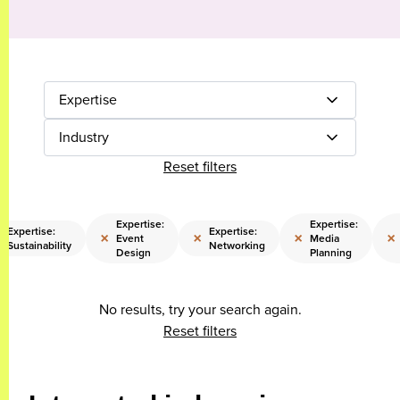
Expertise
Industry
Reset filters
Expertise:
Expertise:
Expertise:
Expertise:
×
×
×
×
Event
Media
Sustainability
Networking
Design
Planning
No results, try your search again.
Reset filters