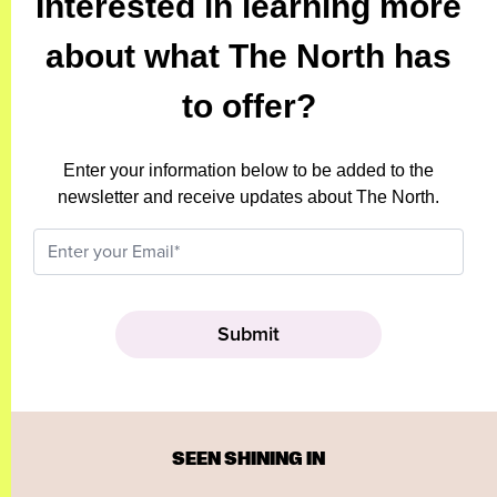
Interested in learning more
about what The North has
to offer?
Enter your information below to be added to the
newsletter and receive updates about The North.
SEEN SHINING IN