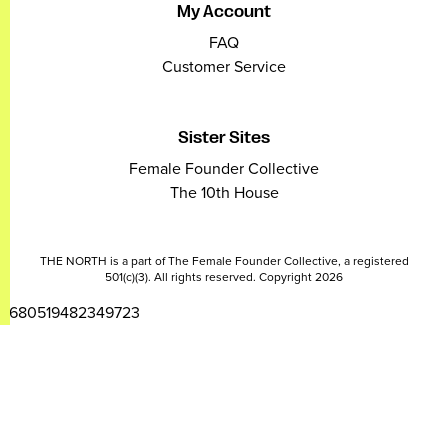
My Account
FAQ
Customer Service
Sister Sites
Female Founder Collective
The 10th House
THE NORTH is a part of The Female Founder Collective, a registered
501(c)(3). All rights reserved. Copyright 2026
2680519482349723