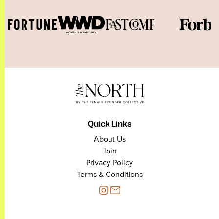
Quick Links
About Us
Join
Privacy Policy
Terms & Conditions