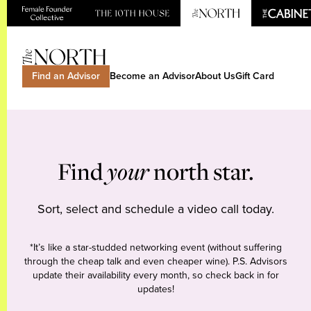
Find an Advisor
Become an Advisor
About Us
Gift Card
Find
your
north star.
Sort, select and schedule a video call today.
*It’s like a star-studded networking event (without suffering
through the cheap talk and even cheaper wine). P.S. Advisors
update their availability every month, so check back in for
updates!