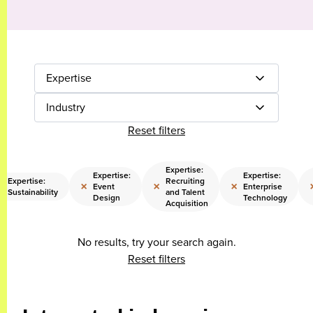
Expertise
Industry
Reset filters
Expertise:
Expertise:
Expertise:
Expertise:
Recruiting
×
×
×
×
Event
Enterprise
Sustainability
and Talent
Design
Technology
Acquisition
No results, try your search again.
Reset filters