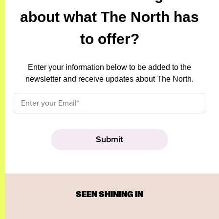
about what The North has
to offer?
Enter your information below to be added to the
newsletter and receive updates about The North.
SEEN SHINING IN