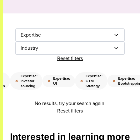
Expertise
Industry
Reset filters
Expertise:
Expertise:
Expertise:
Expertise:
×
×
×
×
Investor
GTM
UI
Bootstrappi
nts
sourcing
Strategy
No results, try your search again.
Reset filters
Interested in learning more