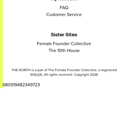
FAQ
Customer Service
Sister Sites
Female Founder Collective
The 10th House
THE NORTH is a part of The Female Founder Collective, a registered
501(c)(3). All rights reserved. Copyright 2026
2680519482349723