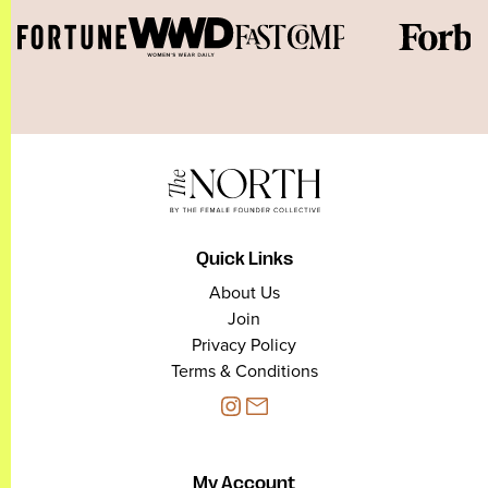
Quick Links
About Us
Join
Privacy Policy
Terms & Conditions
My Account