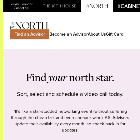
Find an Advisor
Become an Advisor
About Us
Gift Card
Find
your
north star.
Sort, select and schedule a video call today.
*It’s like a star-studded networking event (without suffering
through the cheap talk and even cheaper wine). P.S. Advisors
update their availability every month, so check back in for
updates!