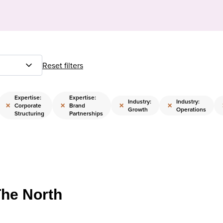
Reset filters
Expertise:
Expertise:
Industry:
Industry:
×
×
×
×
Corporate
Brand
Growth
Operations
Structuring
Partnerships
The North