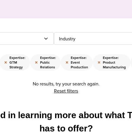
Industry
Expertise:
Expertise:
Expertise:
Expertise:
×
×
×
×
GTM
Public
Event
Product
Strategy
Relations
Production
Manufacturing
No results, try your search again.
Reset filters
ed in learning more about what 
has to offer?