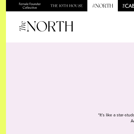
*It’s like a star-s
A