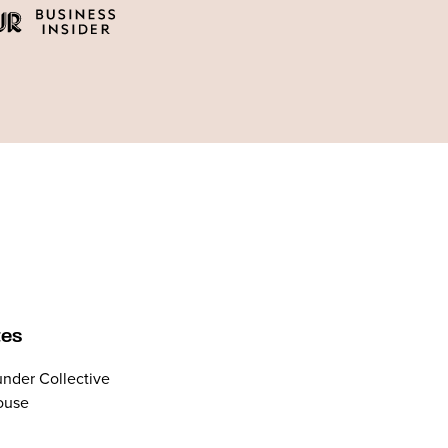
tes
nder Collective
ouse