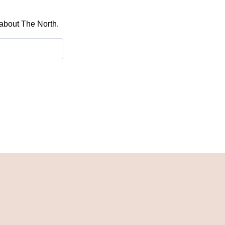
 about The North.