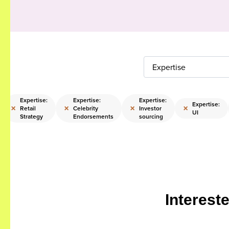
Expertise
Expertise:
Expertise:
Expertise:
Expertise:
×
×
×
×
Retail
Celebrity
Investor
UI
Strategy
Endorsements
sourcing
Interest