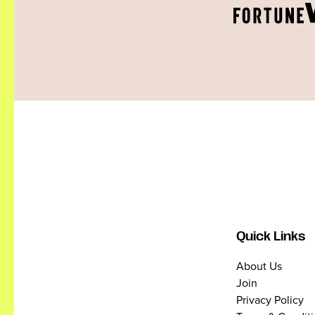
Quick Links
About Us
Join
Privacy Policy