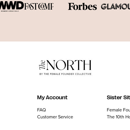
My Account
Sister Si
FAQ
Female Fou
Customer Service
The 10th H