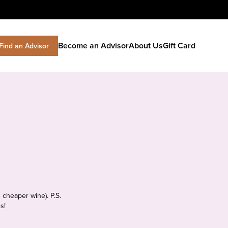
Become an Advisor
About Us
Gift Card
Find an Advisor
 cheaper wine). P.S.
s!