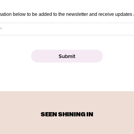
mation below to be added to the newsletter and receive updates
SEEN SHINING IN