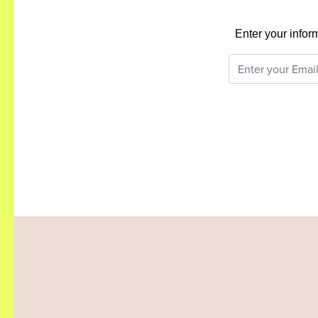
Enter your infor