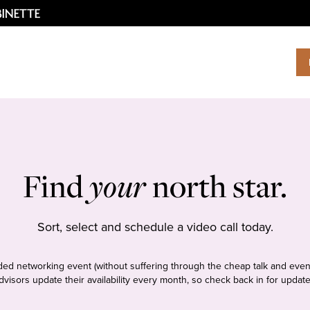
Find
your
north star.
Sort, select and schedule a video call today.
tudded networking event (without suffering through the cheap talk and even
dvisors update their availability every month, so check back in for update