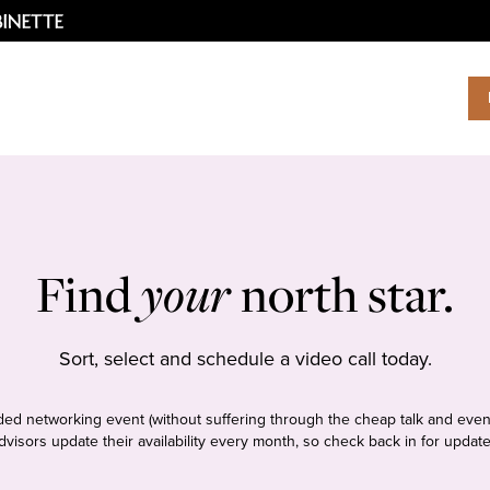
Find
your
north star.
Sort, select and schedule a video call today.
tudded networking event (without suffering through the cheap talk and even
dvisors update their availability every month, so check back in for update