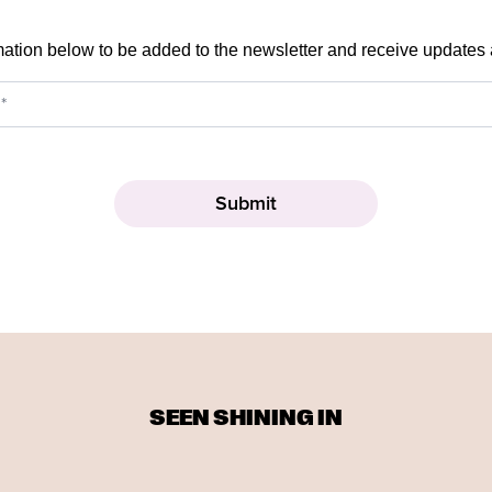
mation below to be added to the newsletter and receive updates
SEEN SHINING IN