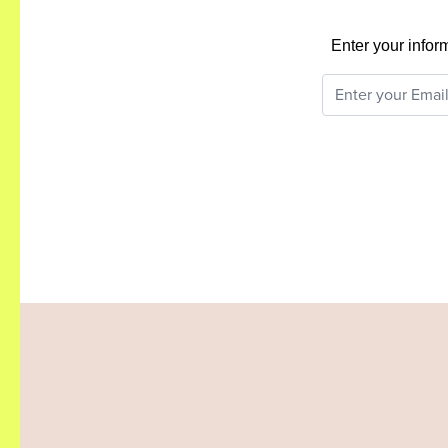
Enter your infor