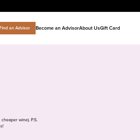
Become an Advisor
About Us
Gift Card
Find an Advisor
 cheaper wine). P.S.
s!