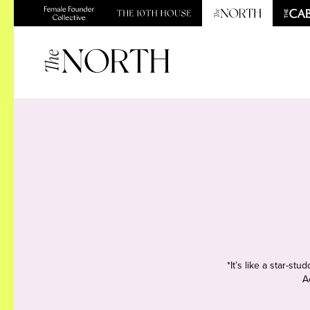
*It’s like a star-s
A