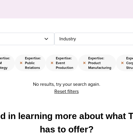
Industry
ertise:
Expertise:
Expertise:
Expertise:
Expe
×
×
×
×
M
Public
Event
Product
Cor
ategy
Relations
Production
Manufacturing
Stru
No results, try your search again.
Reset filters
ed in learning more about what 
has to offer?