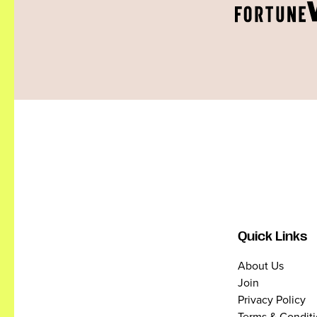
Quick Links
About Us
Join
Privacy Policy
Terms & Condit