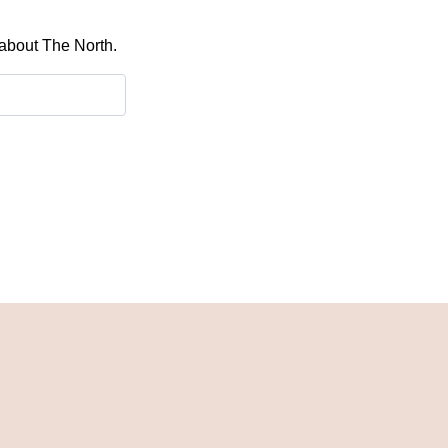
 about The North.