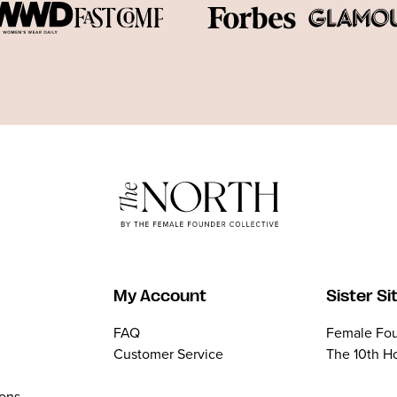
My Account
Sister Si
FAQ
Female Fou
Customer Service
The 10th H
ions