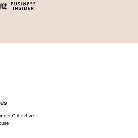
tes
nder Collective
ouse