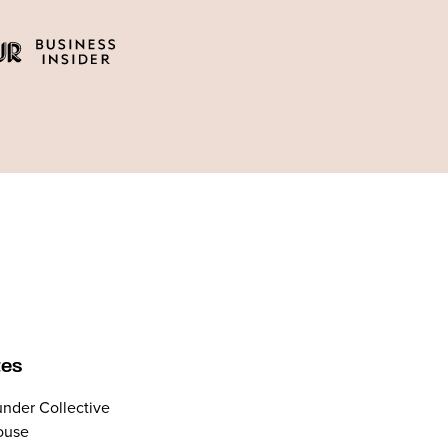
tes
nder Collective
ouse