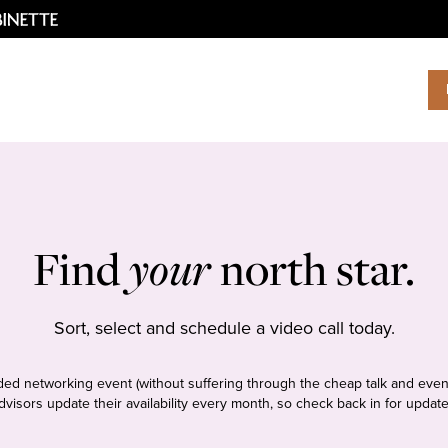
Find
your
north star.
Sort, select and schedule a video call today.
tudded networking event (without suffering through the cheap talk and even
dvisors update their availability every month, so check back in for update