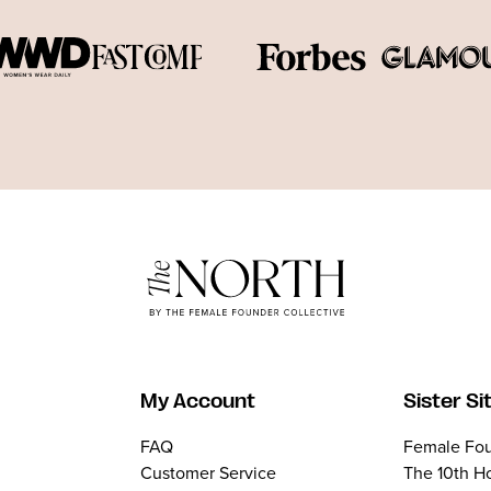
My Account
Sister Si
FAQ
Female Fou
Customer Service
The 10th H