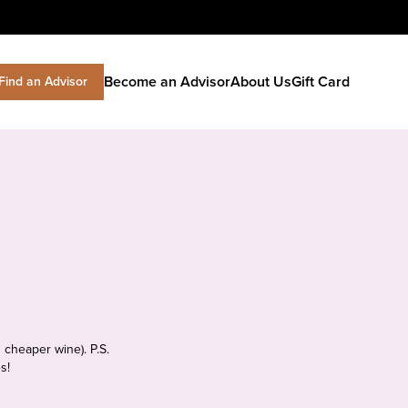
Become an Advisor
About Us
Gift Card
Find an Advisor
 cheaper wine). P.S.
s!