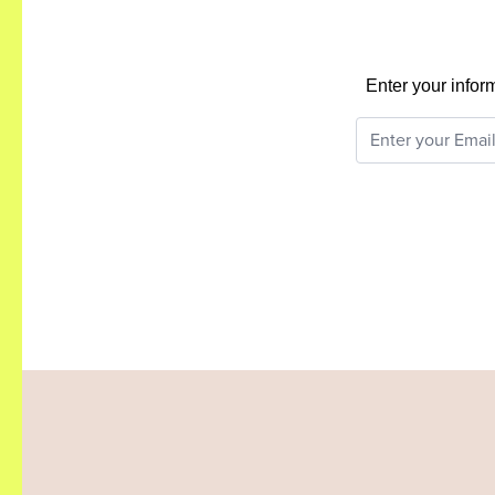
Enter your infor