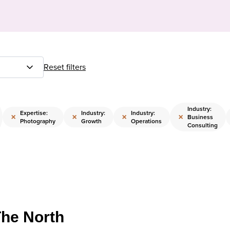
Reset filters
Industry:
Expertise:
Industry:
Industry:
×
×
×
×
Business
Photography
Growth
Operations
Consulting
The North