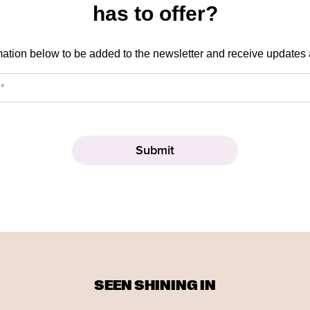
has to offer?
mation below to be added to the newsletter and receive updates
SEEN SHINING IN