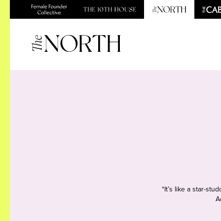
*It’s like a star-s
A