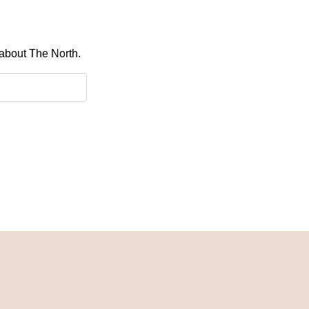
 about The North.