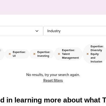
Industry
Expertise:
:
Expertise:
Diversity
Expertise:
Expertise:
×
×
×
×
Talent
Equity
UI
Investing
Management
and
Inclusion
No results, try your search again.
Reset filters
ed in learning more about what 