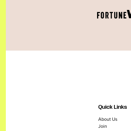
Quick Links
About Us
Join