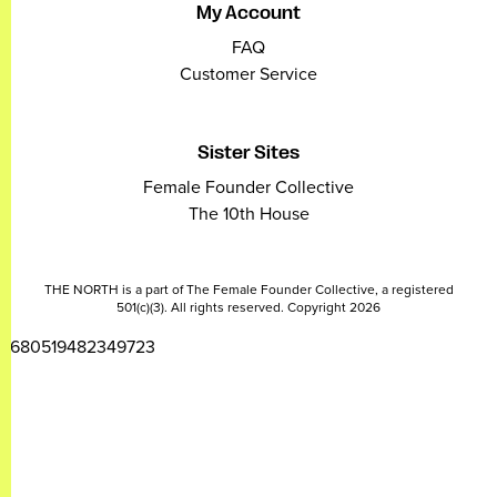
My Account
FAQ
Customer Service
Sister Sites
Female Founder Collective
The 10th House
THE NORTH is a part of The Female Founder Collective, a registered
501(c)(3). All rights reserved. Copyright 2026
2680519482349723