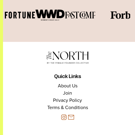
Quick Links
About Us
Join
Privacy Policy
Terms & Conditions