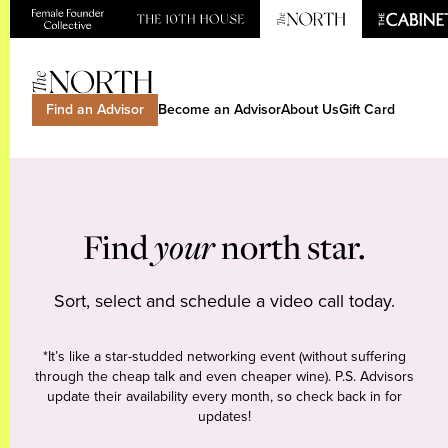
Find an Advisor
Become an Advisor
About Us
Gift Card
Find
your
north star.
Sort, select and schedule a video call today.
*It’s like a star-studded networking event (without suffering
through the cheap talk and even cheaper wine). P.S. Advisors
update their availability every month, so check back in for
updates!