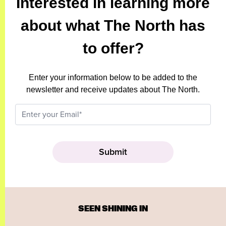
Interested in learning more
about what The North has
to offer?
Enter your information below to be added to the
newsletter and receive updates about The North.
SEEN SHINING IN