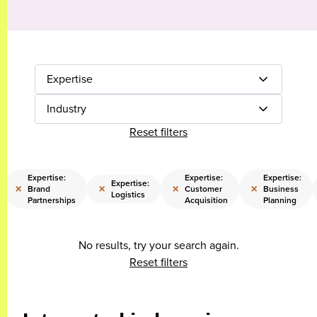
Expertise
Industry
Reset filters
Expertise:
Expertise:
Expertise:
Expertise:
×
×
×
×
Brand
Customer
Business
Logistics
Partnerships
Acquisition
Planning
No results, try your search again.
Reset filters