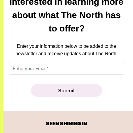
Interested in learning more
about what The North has
to offer?
Enter your information below to be added to the
newsletter and receive updates about The North.
SEEN SHINING IN