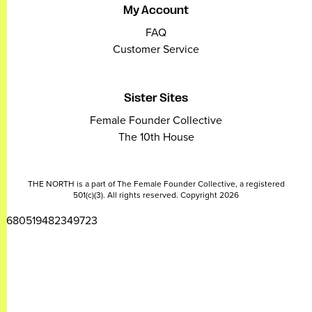
My Account
FAQ
Customer Service
Sister Sites
Female Founder Collective
The 10th House
THE NORTH is a part of The Female Founder Collective, a registered
501(c)(3). All rights reserved. Copyright 2026
2680519482349723