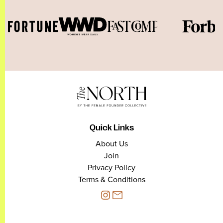
Quick Links
About Us
Join
Privacy Policy
Terms & Conditions