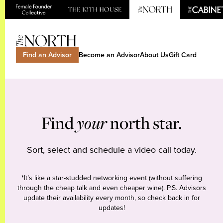
Find an Advisor
Become an Advisor
About Us
Gift Card
Find
your
north star.
Sort, select and schedule a video call today.
*It’s like a star-studded networking event (without suffering
through the cheap talk and even cheaper wine). P.S. Advisors
update their availability every month, so check back in for
updates!