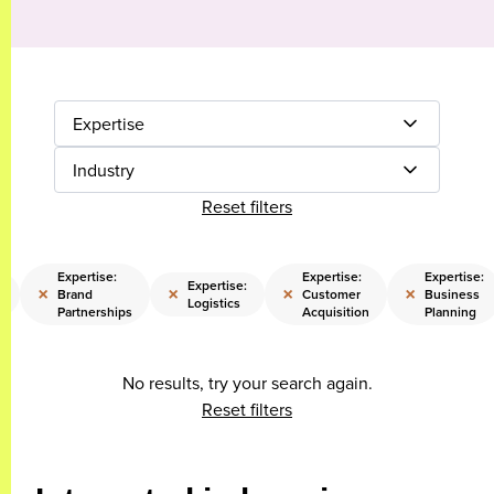
Expertise
Industry
Reset filters
Expertise:
Expertise:
Expertise:
Expertise:
×
×
×
×
Brand
Customer
Business
s
Logistics
Partnerships
Acquisition
Planning
No results, try your search again.
Reset filters