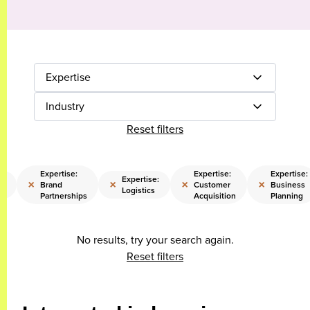
Expertise
Industry
Reset filters
Expertise:
Expertise:
Expertise:
:
Expertise:
×
×
×
×
Brand
Customer
Business
ns
Logistics
Partnerships
Acquisition
Planning
No results, try your search again.
Reset filters