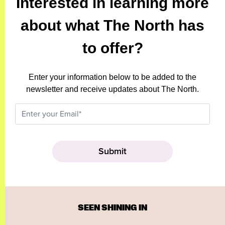
Interested in learning more
about what The North has
to offer?
Enter your information below to be added to the
newsletter and receive updates about The North.
SEEN SHINING IN