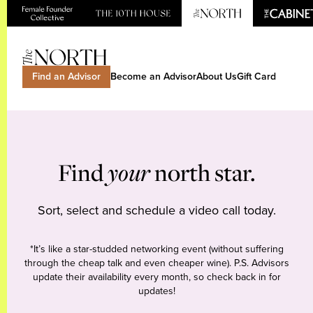
Find an Advisor
Become an Advisor
About Us
Gift Card
Find
your
north star.
Sort, select and schedule a video call today.
*It’s like a star-studded networking event (without suffering
through the cheap talk and even cheaper wine). P.S. Advisors
update their availability every month, so check back in for
updates!