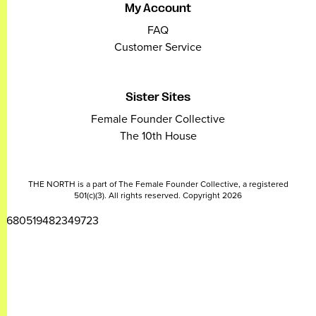
My Account
FAQ
Customer Service
Sister Sites
Female Founder Collective
The 10th House
THE NORTH is a part of The Female Founder Collective, a registered
501(c)(3). All rights reserved. Copyright 2026
2680519482349723