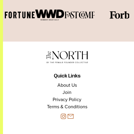
Quick Links
About Us
Join
Privacy Policy
Terms & Conditions