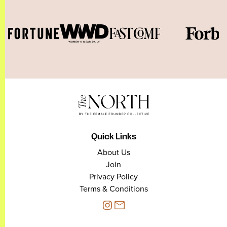
Quick Links
About Us
Join
Privacy Policy
Terms & Conditions