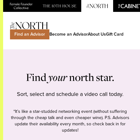
Find an Advisor
Become an Advisor
About Us
Gift Card
Find
your
north star.
Sort, select and schedule a video call today.
*It’s like a star-studded networking event (without suffering
through the cheap talk and even cheaper wine). P.S. Advisors
update their availability every month, so check back in for
updates!