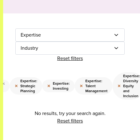
Expertise
Industry
Reset filters
Expertise:
Expertise:
Expertise:
Diversity
se:
Expertise:
×
×
×
×
Strategic
Talent
Equity
Investing
Planning
Management
and
Inclusion
No results, try your search again.
Reset filters