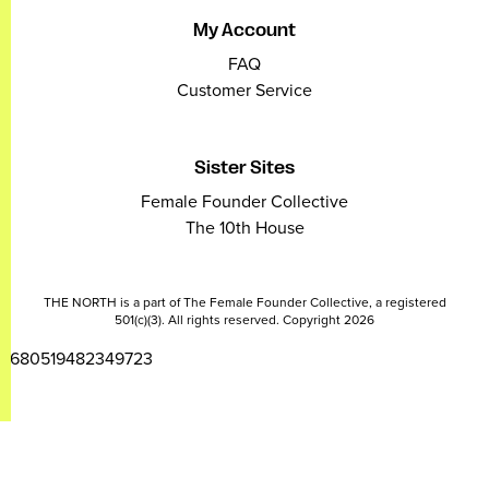
My Account
FAQ
Customer Service
Sister Sites
Female Founder Collective
The 10th House
THE NORTH is a part of The Female Founder Collective, a registered
501(c)(3). All rights reserved. Copyright 2026
2680519482349723