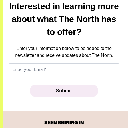
Interested in learning more
about what The North has
to offer?
Enter your information below to be added to the
newsletter and receive updates about The North.
SEEN SHINING IN