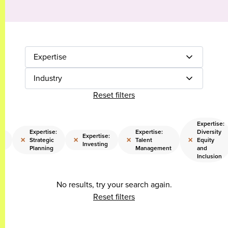
Expertise
Industry
Reset filters
Expertise:
Expertise:
Expertise:
Diversity
e:
Expertise:
×
×
×
×
Strategic
Talent
Equity
Investing
Planning
Management
and
Inclusion
No results, try your search again.
Reset filters