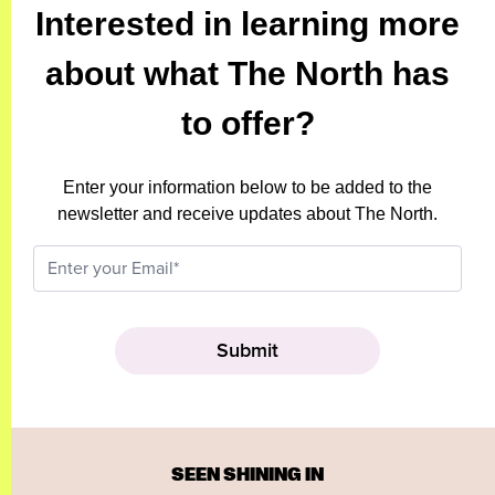
Interested in learning more
about what The North has
to offer?
Enter your information below to be added to the
newsletter and receive updates about The North.
SEEN SHINING IN