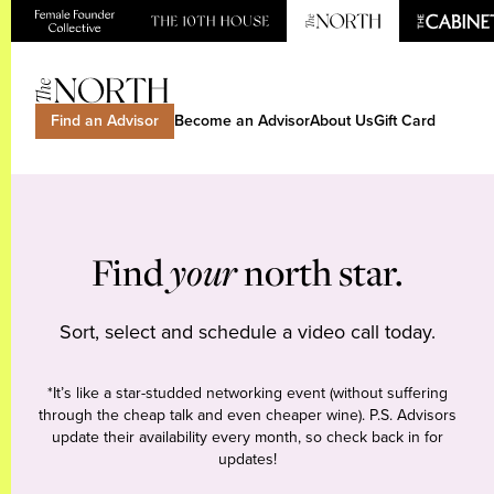
Find an Advisor
Become an Advisor
About Us
Gift Card
Find
your
north star.
Sort, select and schedule a video call today.
*It’s like a star-studded networking event (without suffering
through the cheap talk and even cheaper wine). P.S. Advisors
update their availability every month, so check back in for
updates!