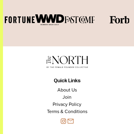
Quick Links
About Us
Join
Privacy Policy
Terms & Conditions