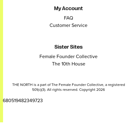
My Account
FAQ
Customer Service
Sister Sites
Female Founder Collective
The 10th House
THE NORTH is a part of The Female Founder Collective, a registered
501(c)(3). All rights reserved. Copyright 2026
2680519482349723