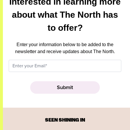
Interested in learning more
about what The North has
to offer?
Enter your information below to be added to the
newsletter and receive updates about The North.
SEEN SHINING IN