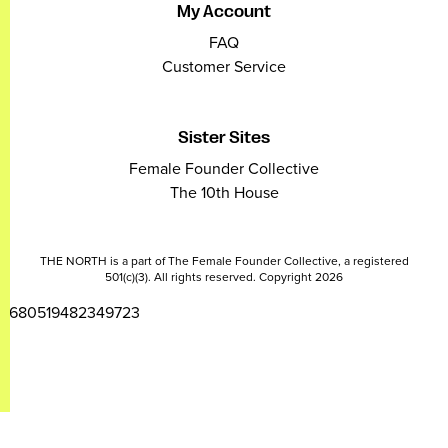
My Account
FAQ
Customer Service
Sister Sites
Female Founder Collective
The 10th House
THE NORTH is a part of The Female Founder Collective, a registered
501(c)(3). All rights reserved. Copyright 2026
2680519482349723