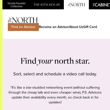
Find an Advisor
Become an Advisor
About Us
Gift Card
Find
your
north star.
Sort, select and schedule a video call today.
*It’s like a star-studded networking event (without suffering
through the cheap talk and even cheaper wine). P.S. Advisors
update their availability every month, so check back in for
updates!