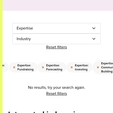
Expertise
Industry
Reset filters
Expertis
ise:
Expertise:
Expertise:
Expertise:
×
×
×
×
Commun
Fundraising
Forecasting
Investing
Building
No results, try your search again.
Reset filters