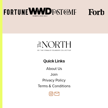
Quick Links
About Us
Join
Privacy Policy
Terms & Conditions