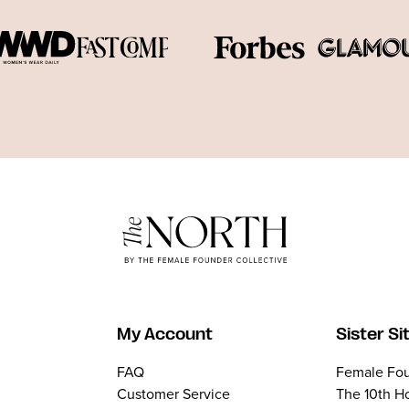
My Account
Sister Si
FAQ
Female Fou
Customer Service
The 10th H