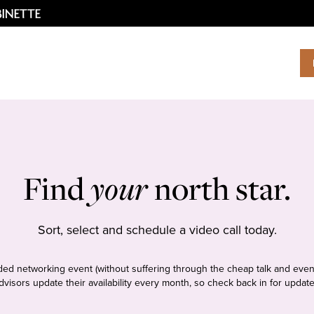
Find
your
north star.
Sort, select and schedule a video call today.
tudded networking event (without suffering through the cheap talk and even
dvisors update their availability every month, so check back in for update