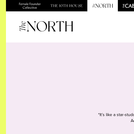
*It’s like a star-s
A