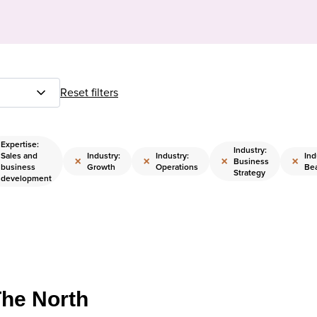
Reset filters
Expertise:
Industry:
Sales and
Industry:
Industry:
Ind
×
×
×
×
Business
business
Growth
Operations
Be
Strategy
development
The North