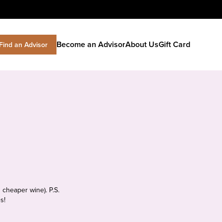
Become an Advisor
About Us
Gift Card
Find an Advisor
 cheaper wine). P.S.
s!