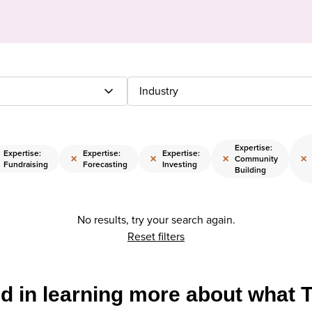
Industry
Expertise:
Expertise:
Expertise:
Expertise:
×
×
×
×
Community
Fundraising
Forecasting
Investing
Building
No results, try your search again.
Reset filters
ed in learning more about what 