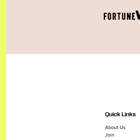
Quick Links
About Us
Join