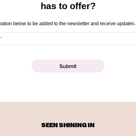
has to offer?
mation below to be added to the newsletter and receive updates
SEEN SHINING IN