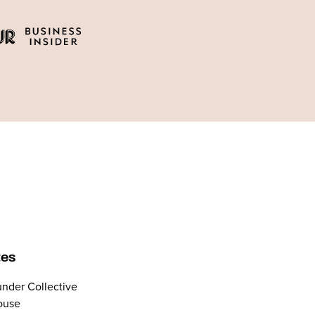
tes
nder Collective
ouse