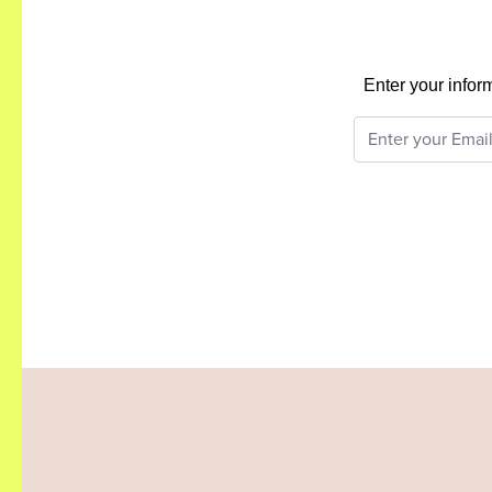
Enter your infor