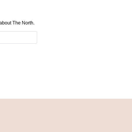
 about The North.