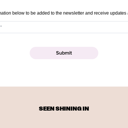
mation below to be added to the newsletter and receive updates
SEEN SHINING IN