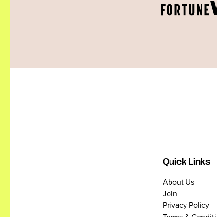
Quick Links
About Us
Join
Privacy Policy
Terms & Condit