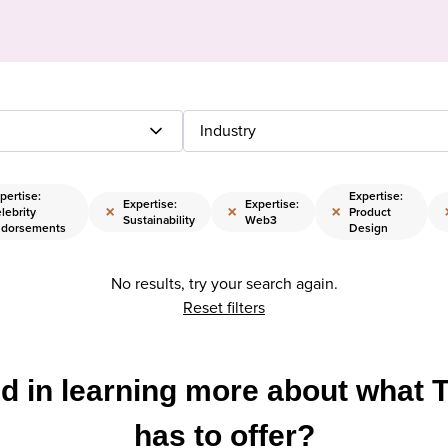
Industry
pertise:
Expertise:
Expertise:
Expertise:
×
×
×
lebrity
Product
Sustainability
Web3
dorsements
Design
No results, try your search again.
Reset filters
ed in learning more about what 
has to offer?