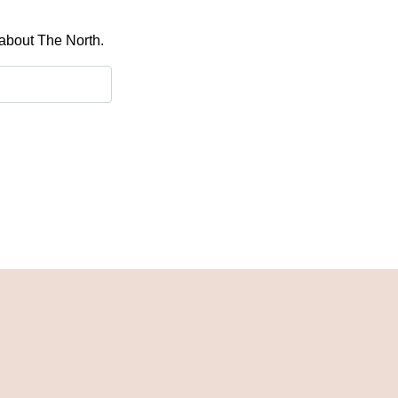
 about The North.