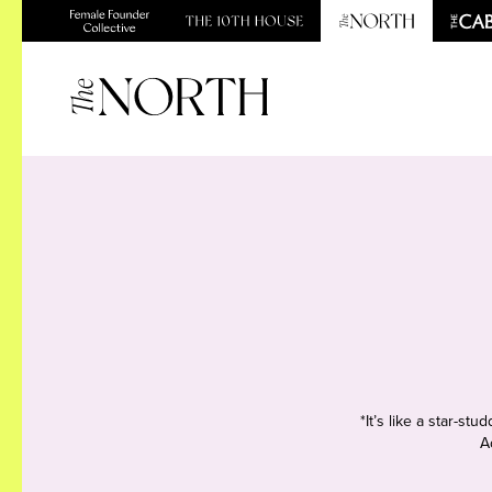
*It’s like a star-s
A