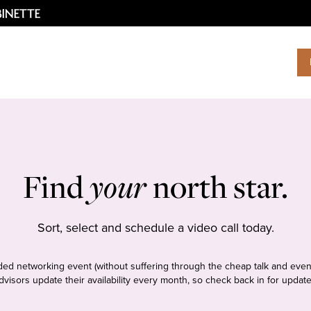
Find
your
north star.
Sort, select and schedule a video call today.
tudded networking event (without suffering through the cheap talk and even
dvisors update their availability every month, so check back in for update