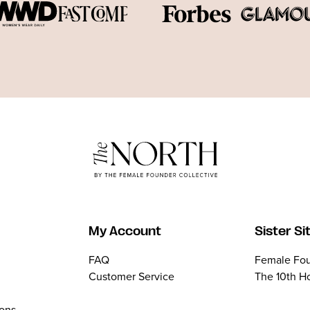
My Account
Sister Si
FAQ
Female Fou
Customer Service
The 10th H
ions