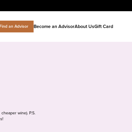
Become an Advisor
About Us
Gift Card
Find an Advisor
 cheaper wine). P.S.
s!