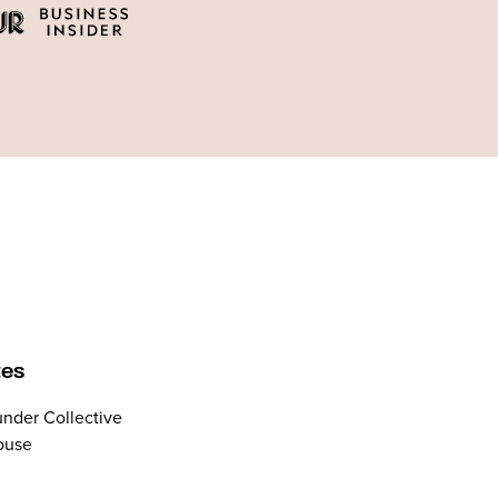
tes
nder Collective
ouse