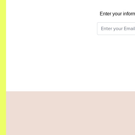
Enter your infor