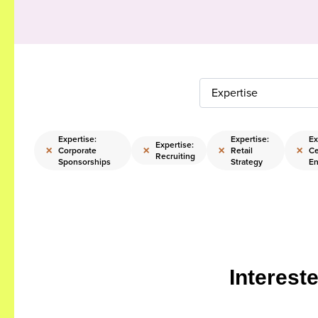
Expertise
Expertise:
Expertise:
Ex
Expertise:
×
×
×
×
Corporate
Retail
Ce
Recruiting
Sponsorships
Strategy
En
Interest