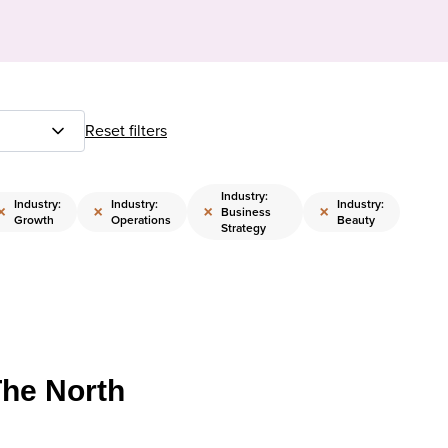
Reset filters
Industry:
Industry:
Industry:
Industry:
×
×
×
×
Business
Growth
Operations
Beauty
Strategy
The North