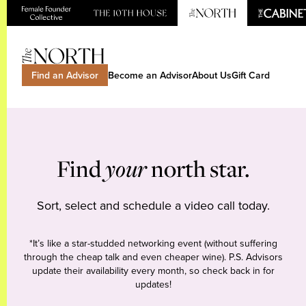
Find an Advisor
Become an Advisor
About Us
Gift Card
Find
your
north star.
Sort, select and schedule a video call today.
*It’s like a star-studded networking event (without suffering
through the cheap talk and even cheaper wine). P.S. Advisors
update their availability every month, so check back in for
updates!