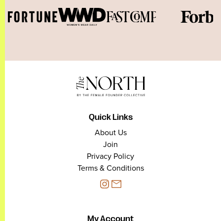
Quick Links
About Us
Join
Privacy Policy
Terms & Conditions
My Account