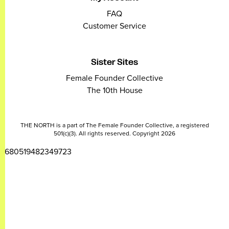
FAQ
Customer Service
Sister Sites
Female Founder Collective
The 10th House
THE NORTH is a part of The Female Founder Collective, a registered
501(c)(3). All rights reserved. Copyright 2026
2680519482349723