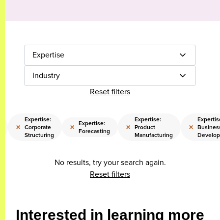
Expertise
Industry
Reset filters
Expertise:
Expertise:
Expertis
Expertise:
×
×
×
×
Corporate
Product
Busines
Forecasting
Structuring
Manufacturing
Develo
No results, try your search again.
Reset filters
Interested in learning more