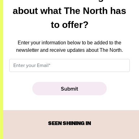
about what The North has
to offer?
Enter your information below to be added to the
newsletter and receive updates about The North.
SEEN SHINING IN