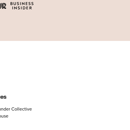
tes
nder Collective
ouse