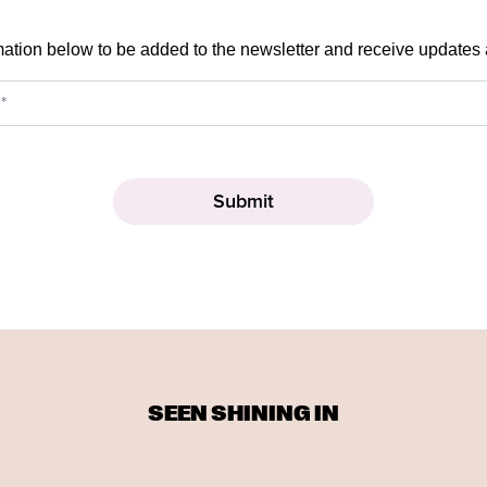
mation below to be added to the newsletter and receive updates
SEEN SHINING IN