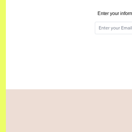
Enter your infor