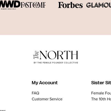
My Account
Sister Si
FAQ
Female Fou
Customer Service
The 10th H
ions