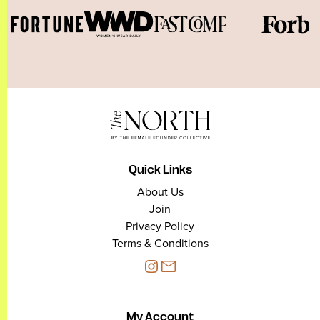
Quick Links
About Us
Join
Privacy Policy
Terms & Conditions
My Account