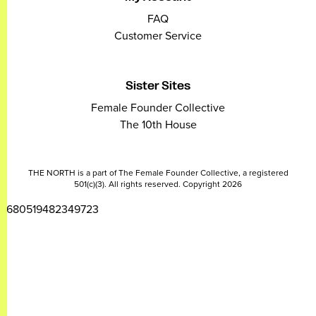
FAQ
Customer Service
Sister Sites
Female Founder Collective
The 10th House
THE NORTH is a part of The Female Founder Collective, a registered
501(c)(3). All rights reserved. Copyright 2026
2680519482349723