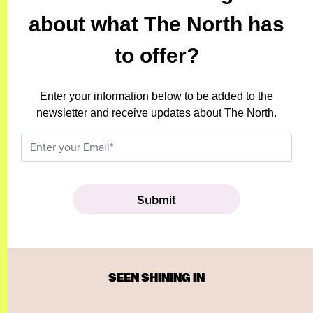
about what The North has
to offer?
Enter your information below to be added to the
newsletter and receive updates about The North.
SEEN SHINING IN