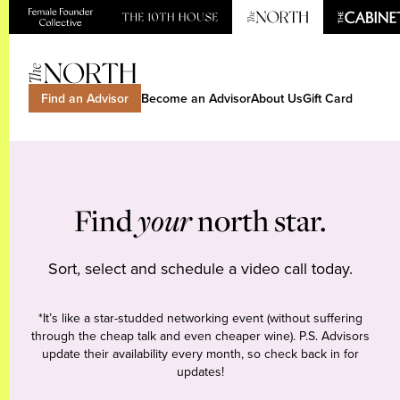
Find an Advisor
Become an Advisor
About Us
Gift Card
Find
your
north star.
Sort, select and schedule a video call today.
*It’s like a star-studded networking event (without suffering
through the cheap talk and even cheaper wine). P.S. Advisors
update their availability every month, so check back in for
updates!