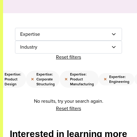
Expertise
Industry
Reset filters
Expertise:
Expertise:
Expertise:
Expertise:
×
×
×
×
Product
Corporate
Product
Engineering
Design
Structuring
Manufacturing
No results, try your search again.
Reset filters
Interested in learning more