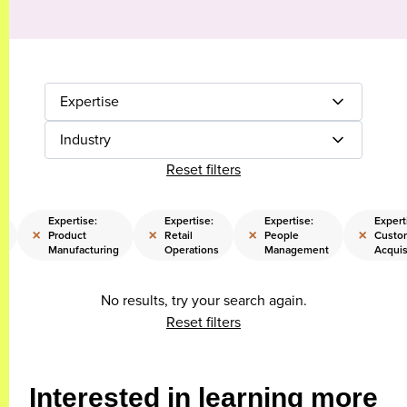
Expertise
Industry
Reset filters
Expertise:
Expertise:
Expertise:
Expert
×
×
×
×
Product
Retail
People
Custo
g
Manufacturing
Operations
Management
Acquis
No results, try your search again.
Reset filters
Interested in learning more