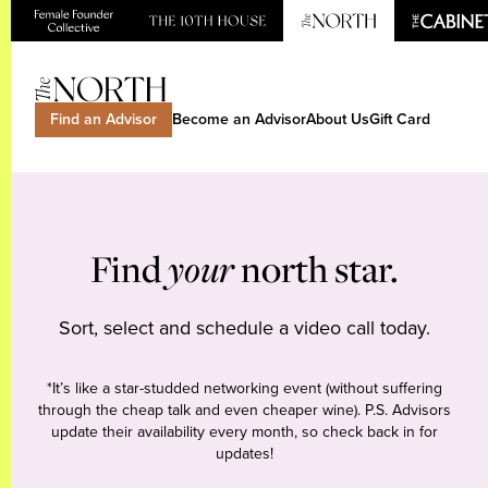
Find an Advisor
Become an Advisor
About Us
Gift Card
Find
your
north star.
Sort, select and schedule a video call today.
*It’s like a star-studded networking event (without suffering
through the cheap talk and even cheaper wine). P.S. Advisors
update their availability every month, so check back in for
updates!