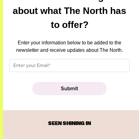
about what The North has
to offer?
Enter your information below to be added to the
newsletter and receive updates about The North.
SEEN SHINING IN