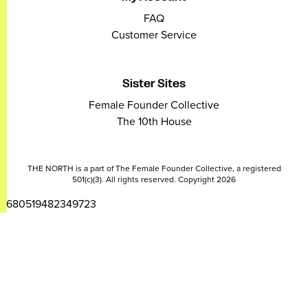
FAQ
Customer Service
Sister Sites
Female Founder Collective
The 10th House
THE NORTH is a part of The Female Founder Collective, a registered
501(c)(3). All rights reserved. Copyright 2026
2680519482349723