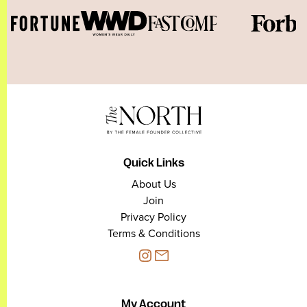
Quick Links
About Us
Join
Privacy Policy
Terms & Conditions
My Account