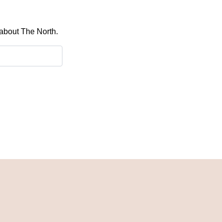
 about The North.