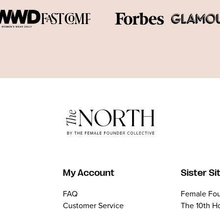
My Account
Sister Si
FAQ
Female Fou
Customer Service
The 10th H