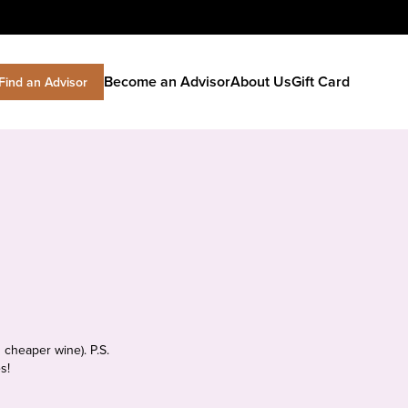
Become an Advisor
About Us
Gift Card
Find an Advisor
 cheaper wine). P.S.
s!