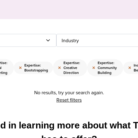
Industry
tise:
Expertise:
Expertise:
Expertise:
In
×
×
×
×
al
Creative
Community
Bootstrapping
Be
eting
Direction
Building
No results, try your search again.
Reset filters
ed in learning more about what 