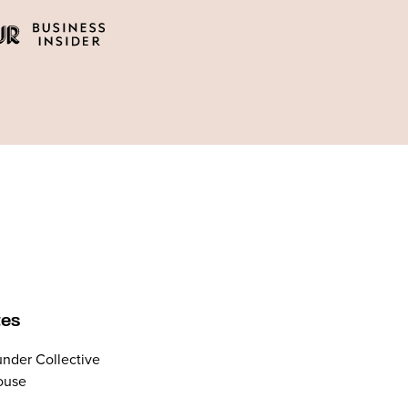
tes
nder Collective
ouse