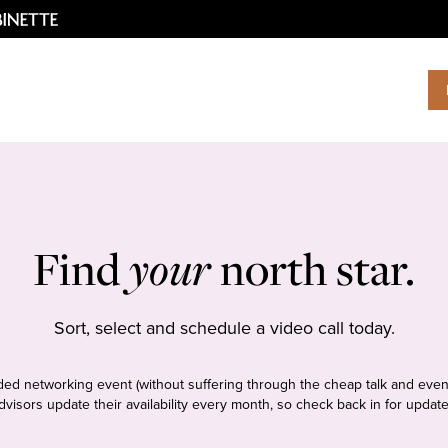
Find
your
north star.
Sort, select and schedule a video call today.
tudded networking event (without suffering through the cheap talk and even
dvisors update their availability every month, so check back in for update