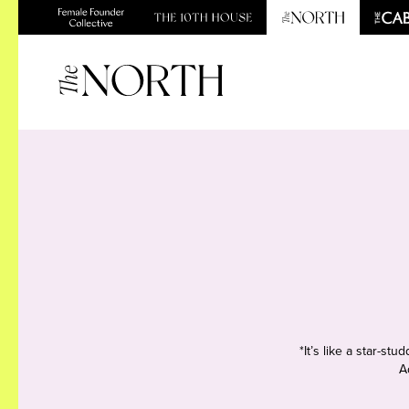
*It’s like a star-s
A