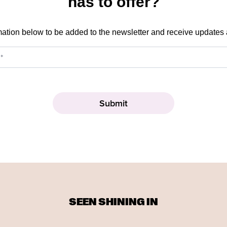
has to offer?
mation below to be added to the newsletter and receive updates
SEEN SHINING IN