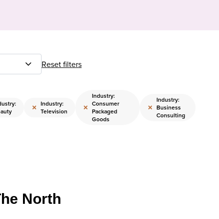
Reset filters
Industry:
Industry:
dustry:
Industry:
Consumer
×
×
×
Business
auty
Television
Packaged
Consulting
Goods
The North