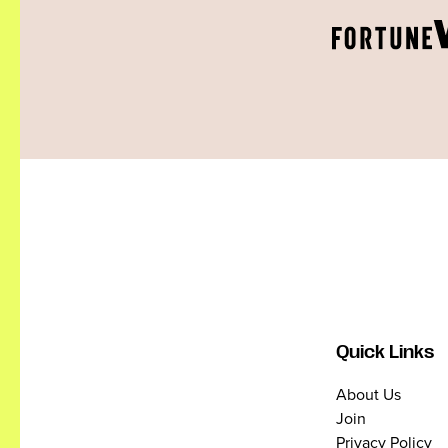
Quick Links
About Us
Join
Privacy Policy