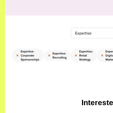
Expertise
Expertise:
Expertise:
Exper
Expertise:
×
×
×
×
Corporate
Retail
Digit
Recruiting
Sponsorships
Strategy
Mark
Interest