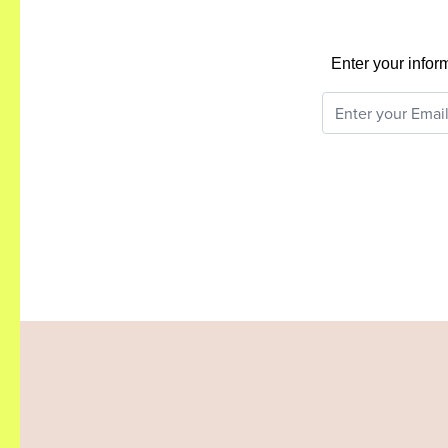
Enter your infor