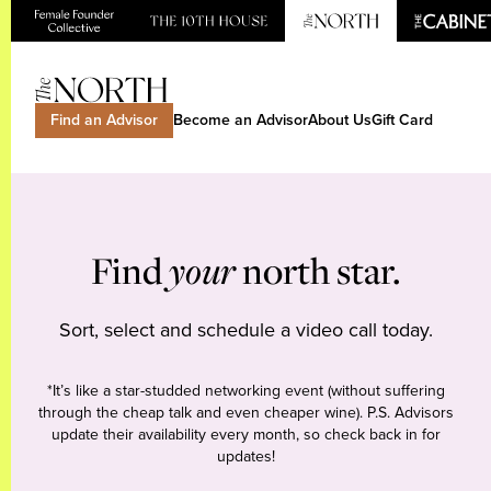
Find an Advisor
Become an Advisor
About Us
Gift Card
Find
your
north star.
Sort, select and schedule a video call today.
*It’s like a star-studded networking event (without suffering
through the cheap talk and even cheaper wine). P.S. Advisors
update their availability every month, so check back in for
updates!