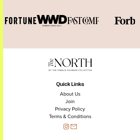
Quick Links
About Us
Join
Privacy Policy
Terms & Conditions