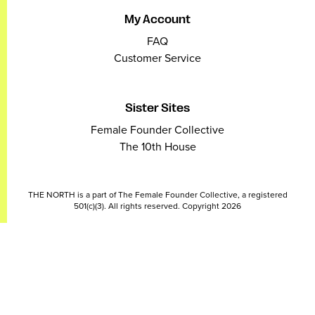
My Account
FAQ
Customer Service
Sister Sites
Female Founder Collective
The 10th House
THE NORTH is a part of The Female Founder Collective, a registered
501(c)(3). All rights reserved. Copyright 2026