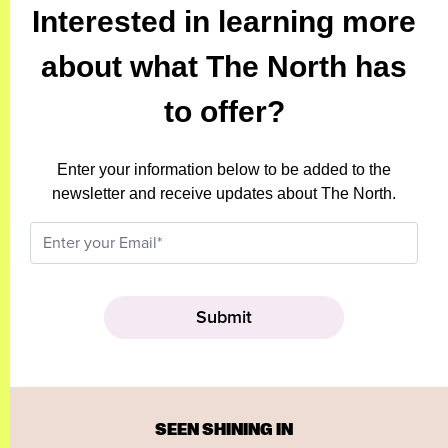
Interested in learning more
about what The North has
to offer?
Enter your information below to be added to the
newsletter and receive updates about The North.
SEEN SHINING IN