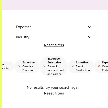
Expertise
Industry
Reset filters
Expertise:
Expertise:
Enterprise
Expertise:
Expe
ise:
×
×
×
×
Creative
Balancing
Event
Cele
trapping
Direction
motherhood
Production
End
and career
No results, try your search again.
Reset filters