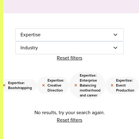
Expertise
Industry
Reset filters
Expertise:
Expertise:
Enterprise
Expertise:
Expertise:
×
×
×
×
Creative
Balancing
Event
Bootstrapping
Direction
motherhood
Production
and career
No results, try your search again.
Reset filters