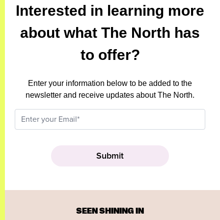
Interested in learning more
about what The North has
to offer?
Enter your information below to be added to the
newsletter and receive updates about The North.
SEEN SHINING IN