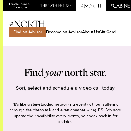
Find an Advisor
Become an Advisor
About Us
Gift Card
Find
your
north star.
Sort, select and schedule a video call today.
*It’s like a star-studded networking event (without suffering
through the cheap talk and even cheaper wine). P.S. Advisors
update their availability every month, so check back in for
updates!