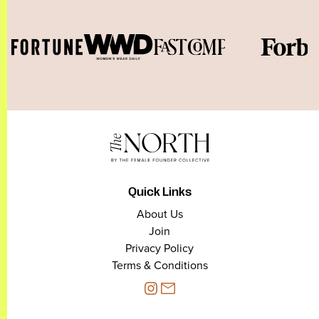
Quick Links
About Us
Join
Privacy Policy
Terms & Conditions