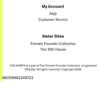
My Account
FAQ
Customer Service
Sister Sites
Female Founder Collective
The 10th House
THE NORTH is a part of The Female Founder Collective, a registered
501(c)(3). All rights reserved. Copyright 2026
2680519482349723