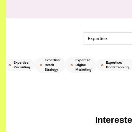
Expertise
Expertise:
Expertise:
Expertise:
Expertise:
×
×
×
×
Retail
Digital
Recruiting
Bootstrapping
Strategy
Marketing
Interest