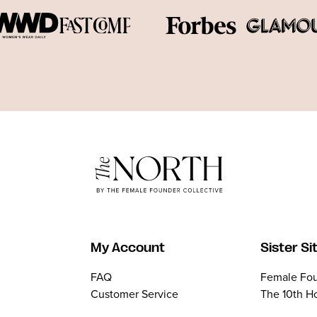
My Account
Sister Si
FAQ
Female Fou
Customer Service
The 10th H