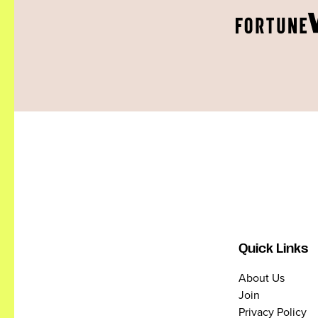
Quick Links
About Us
Join
Privacy Policy