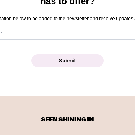
has to offer?
mation below to be added to the newsletter and receive updates
SEEN SHINING IN