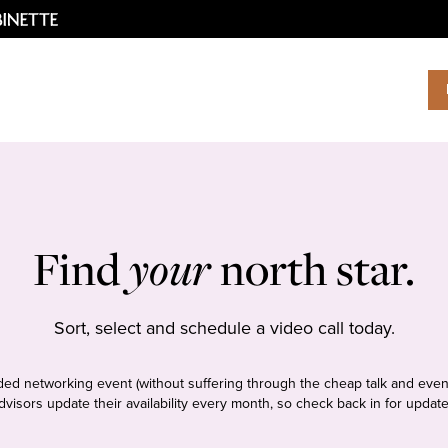
Find
your
north star.
Sort, select and schedule a video call today.
tudded networking event (without suffering through the cheap talk and even
dvisors update their availability every month, so check back in for update