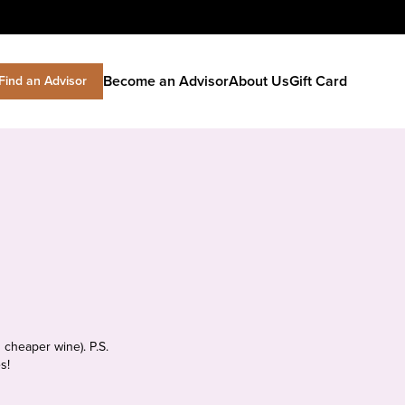
Become an Advisor
About Us
Gift Card
Find an Advisor
 cheaper wine). P.S.
s!