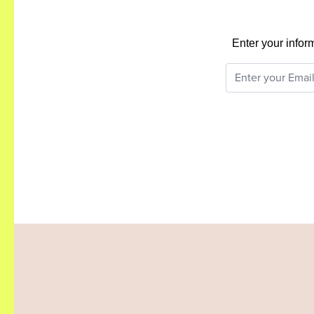
Enter your infor