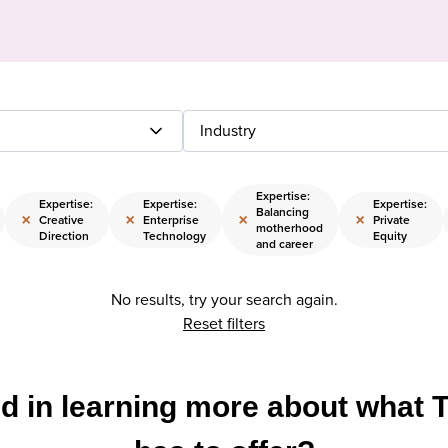
Industry
Expertise:
Expertise:
Expertise:
Expertise:
Balancing
×
×
×
×
Creative
Enterprise
Private
motherhood
Direction
Technology
Equity
and career
No results, try your search again.
Reset filters
ed in learning more about what 