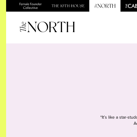
*It’s like a star-s
A