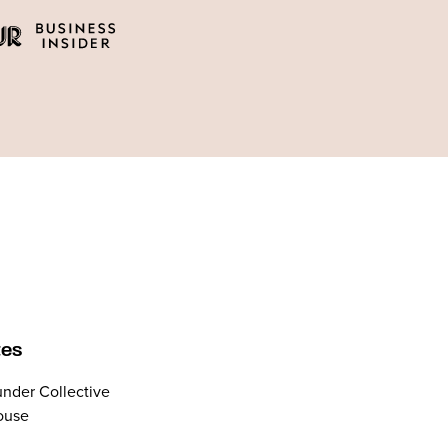
tes
nder Collective
ouse