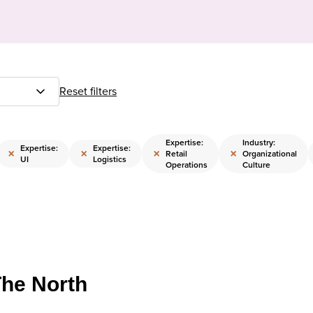
Reset filters
Expertise:
Industry:
Expertise:
Expertise:
×
×
×
×
Retail
Organizational
UI
Logistics
Operations
Culture
The North