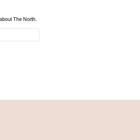
 about The North.