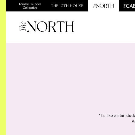
*It’s like a star-s
A