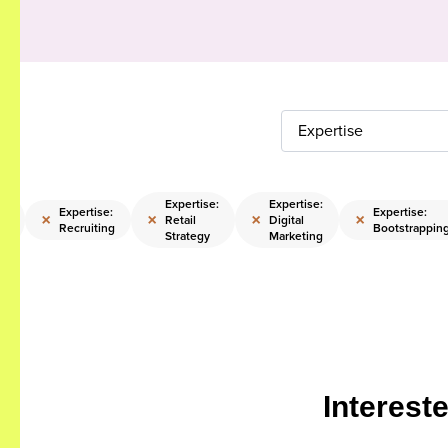
Expertise
Expertise:
Expertise:
Expertise:
Expertise:
×
×
×
×
Retail
Digital
Recruiting
Bootstrappin
ps
Strategy
Marketing
Interest