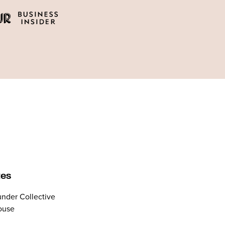
tes
nder Collective
ouse