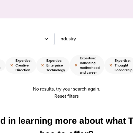
Industry
Expertise:
Expertise:
Expertise:
Expertise:
Balancing
×
×
×
×
Creative
Enterprise
Thought
g
motherhood
Direction
Technology
Leadership
and career
No results, try your search again.
Reset filters
ed in learning more about what 