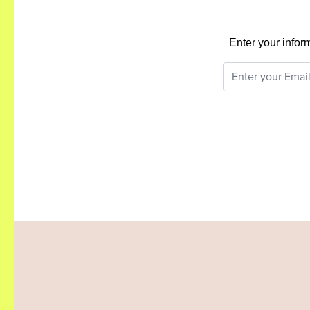
Enter your infor