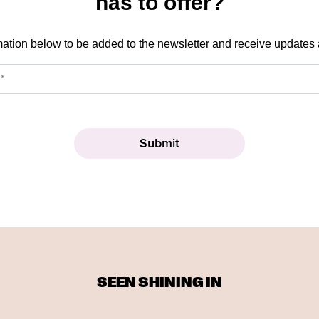
has to offer?
mation below to be added to the newsletter and receive updates
SEEN SHINING IN