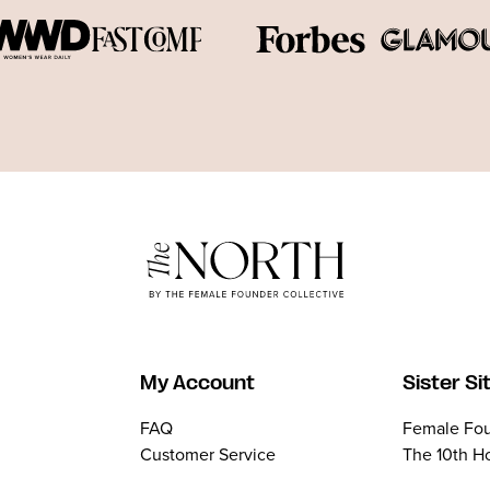
My Account
Sister Si
FAQ
Female Fou
Customer Service
The 10th H