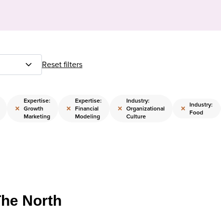
Reset filters
Expertise:
Expertise:
Industry:
Industry:
×
×
×
×
Growth
Financial
Organizational
Food
Marketing
Modeling
Culture
The North