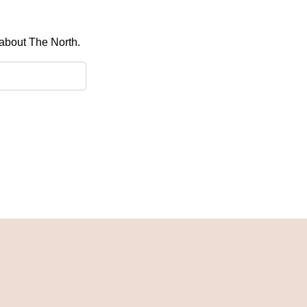
 about The North.