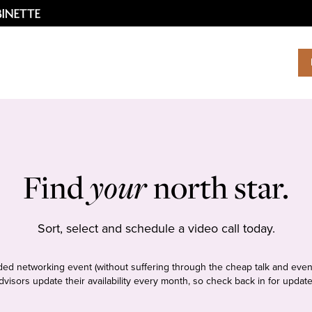
Find
your
north star.
Sort, select and schedule a video call today.
tudded networking event (without suffering through the cheap talk and even
dvisors update their availability every month, so check back in for update