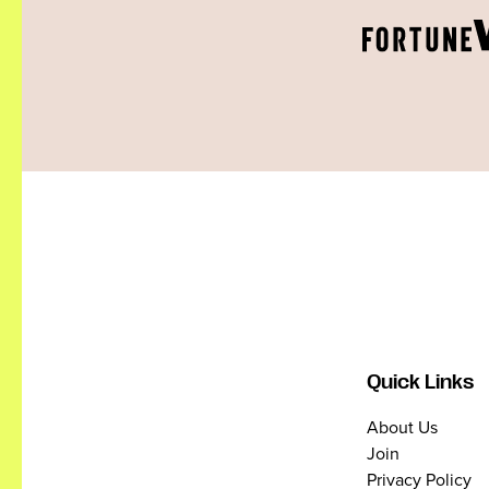
Quick Links
About Us
Join
Privacy Policy