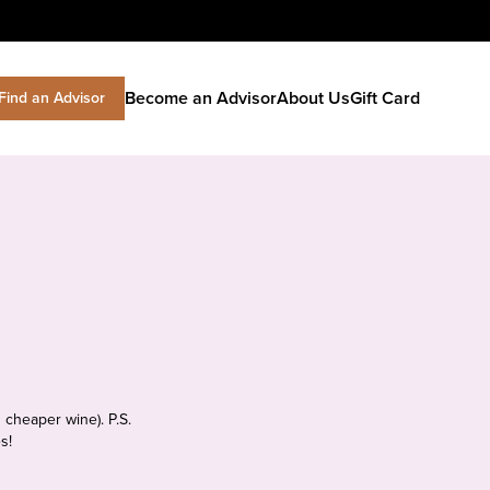
Become an Advisor
About Us
Gift Card
Find an Advisor
 cheaper wine). P.S.
s!