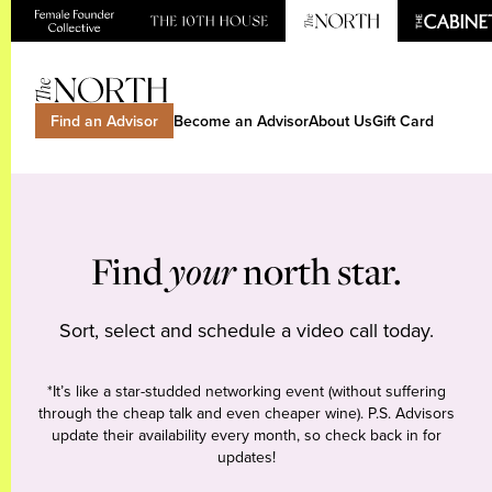
Find an Advisor
Become an Advisor
About Us
Gift Card
Find
your
north star.
Sort, select and schedule a video call today.
*It’s like a star-studded networking event (without suffering
through the cheap talk and even cheaper wine). P.S. Advisors
update their availability every month, so check back in for
updates!