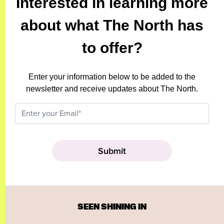
Interested in learning more
about what The North has
to offer?
Enter your information below to be added to the
newsletter and receive updates about The North.
SEEN SHINING IN