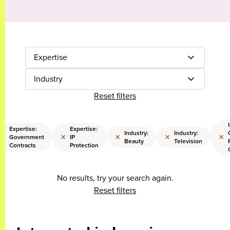
Expertise
Industry
Reset filters
Expertise:
Expertise:
Industry:
Industry:
×
×
×
×
×
Government
IP
Beauty
Television
Contracts
Protection
No results, try your search again.
Reset filters