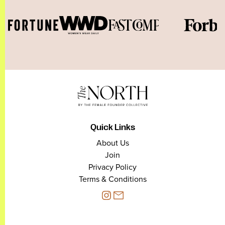
Quick Links
About Us
Join
Privacy Policy
Terms & Conditions