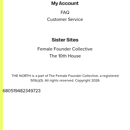
My Account
FAQ
Customer Service
Sister Sites
Female Founder Collective
The 10th House
THE NORTH is a part of The Female Founder Collective, a registered
501(c)(3). All rights reserved. Copyright 2026
2680519482349723