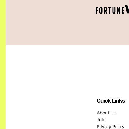
Quick Links
About Us
Join
Privacy Policy