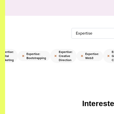
Expertise
Expertise:
Expertise:
E
Expertise:
Expertise:
×
×
×
×
Digital
Creative
G
Bootstrapping
Web3
Marketing
Direction
C
Interest