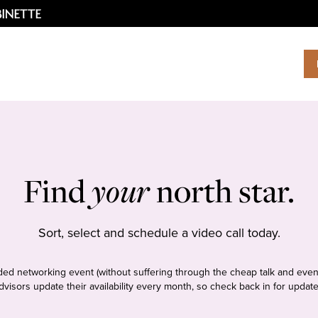
Find
your
north star.
Sort, select and schedule a video call today.
tudded networking event (without suffering through the cheap talk and even
dvisors update their availability every month, so check back in for update