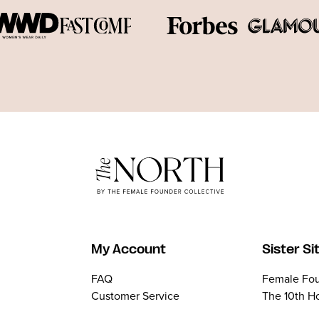
My Account
Sister Si
FAQ
Female Fou
Customer Service
The 10th H