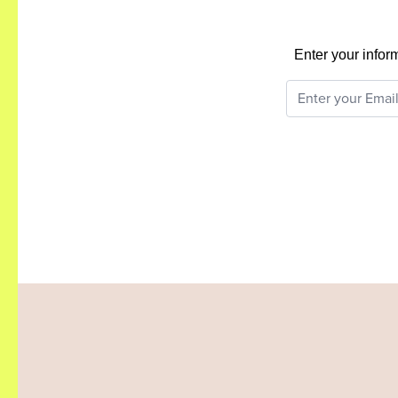
Enter your infor