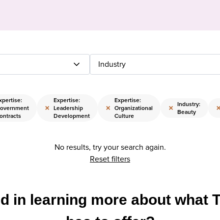
Industry
xpertise:
Expertise:
Expertise:
Industry:
×
×
×
overnment
Leadership
Organizational
Beauty
ontracts
Development
Culture
No results, try your search again.
Reset filters
ed in learning more about what 