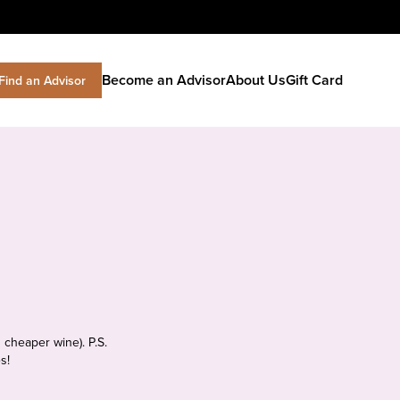
Become an Advisor
About Us
Gift Card
Find an Advisor
 cheaper wine). P.S.
s!