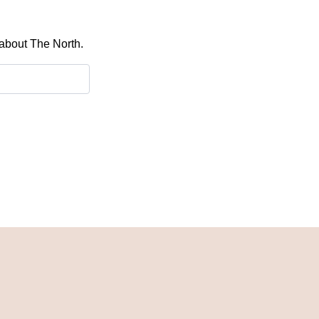
 about The North.