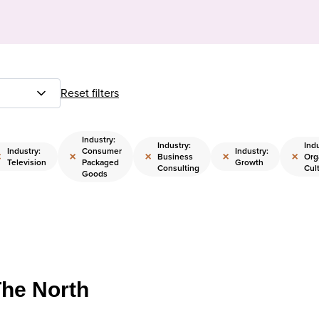
Reset filters
Industry:
Industry:
Indu
Industry:
Consumer
Industry:
×
×
×
×
×
Business
Org
Television
Packaged
Growth
Consulting
Cul
Goods
The North