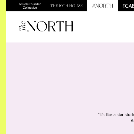
*It’s like a star-s
A