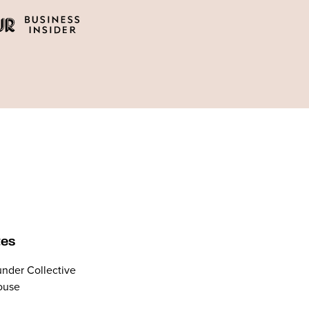
tes
nder Collective
ouse