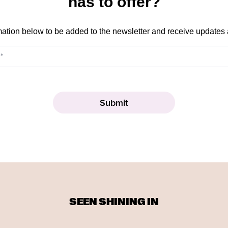
has to offer?
mation below to be added to the newsletter and receive updates
SEEN SHINING IN