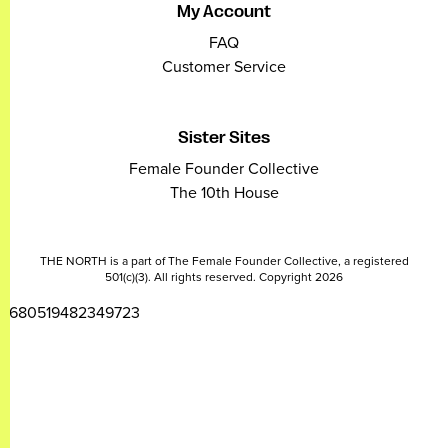
My Account
FAQ
Customer Service
Sister Sites
Female Founder Collective
The 10th House
THE NORTH is a part of The Female Founder Collective, a registered
501(c)(3). All rights reserved. Copyright 2026
2680519482349723