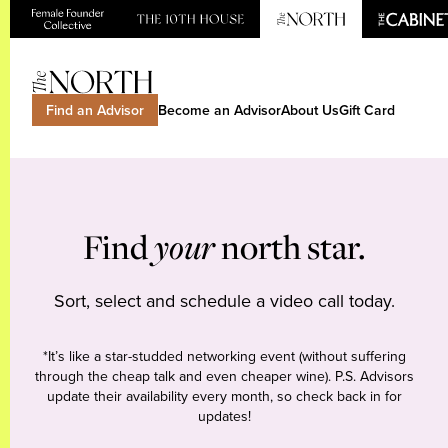
Find an Advisor
Become an Advisor
About Us
Gift Card
Find
your
north star.
Sort, select and schedule a video call today.
*It’s like a star-studded networking event (without suffering
through the cheap talk and even cheaper wine). P.S. Advisors
update their availability every month, so check back in for
updates!