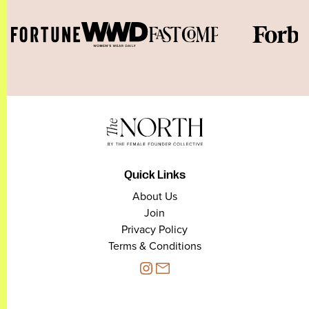
Quick Links
About Us
Join
Privacy Policy
Terms & Conditions