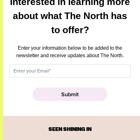
Interested in learning more
about what The North has
to offer?
Enter your information below to be added to the
newsletter and receive updates about The North.
SEEN SHINING IN