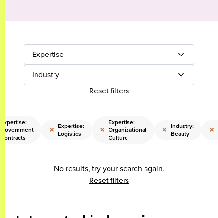
Expertise
Industry
Reset filters
Expertise:
Expertise:
Expertise:
Industry:
×
×
×
×
Government
Organizational
Logistics
Beauty
Contracts
Culture
No results, try your search again.
Reset filters