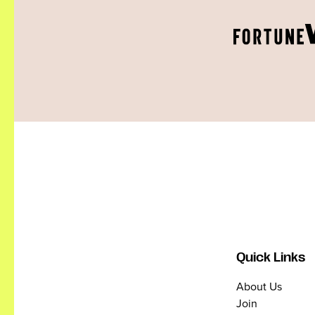
Quick Links
About Us
Join