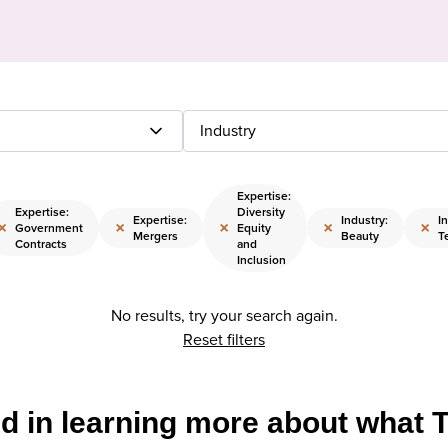
Industry
Expertise:
Expertise:
Diversity
Expertise:
Industry:
I
×
×
×
×
×
Government
Equity
Mergers
Beauty
T
Contracts
and
Inclusion
No results, try your search again.
Reset filters
ed in learning more about what 