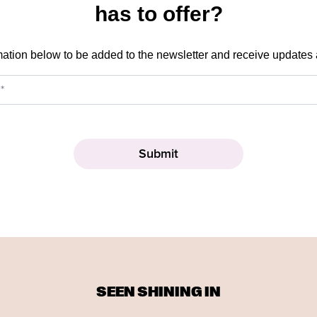
has to offer?
mation below to be added to the newsletter and receive updates
SEEN SHINING IN