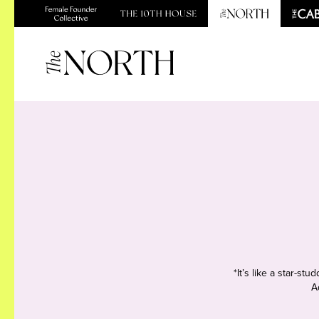
*It’s like a star-s
A