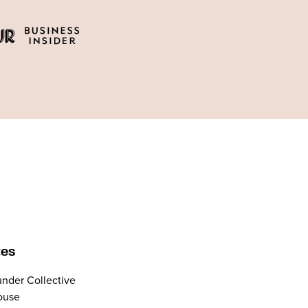
tes
nder Collective
ouse