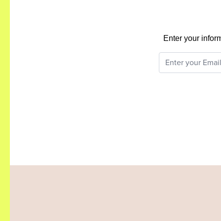
Enter your infor