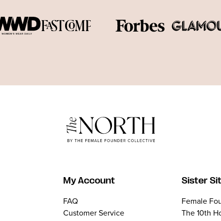
My Account
Sister Si
FAQ
Female Fou
Customer Service
The 10th H