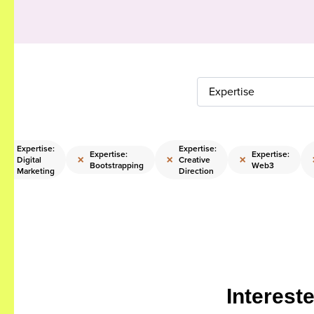
Expertise
Expertise:
Expertise:
Expertise:
Expertise:
×
×
×
×
Digital
Creative
Bootstrapping
Web3
Marketing
Direction
Interest