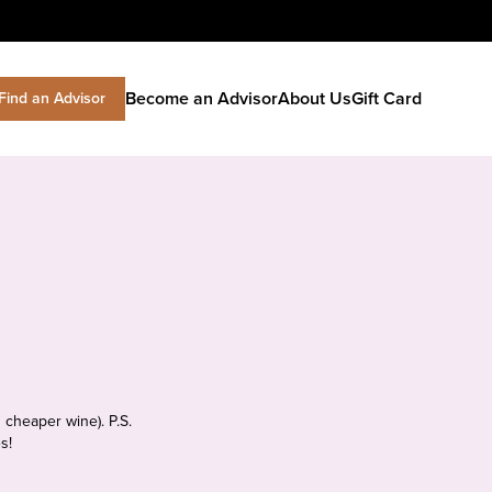
Become an Advisor
About Us
Gift Card
Find an Advisor
 cheaper wine). P.S.
s!