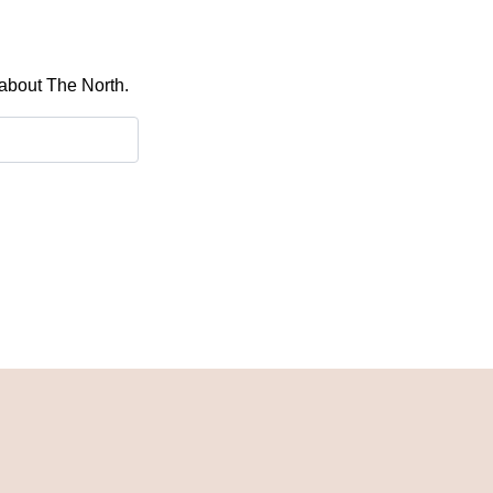
 about The North.