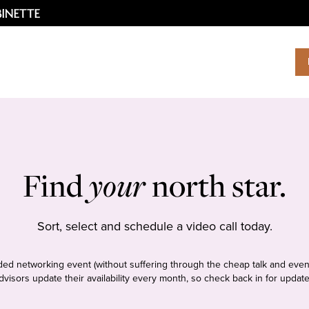
Find
your
north star.
Sort, select and schedule a video call today.
tudded networking event (without suffering through the cheap talk and even
dvisors update their availability every month, so check back in for update