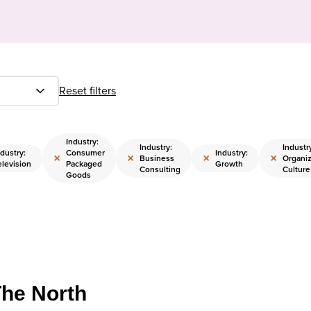
Reset filters
Industry:
Industry:
Industr
ndustry:
Consumer
Industry:
×
×
×
×
Business
Organiz
elevision
Packaged
Growth
Consulting
Culture
Goods
The North