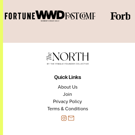
Quick Links
About Us
Join
Privacy Policy
Terms & Conditions