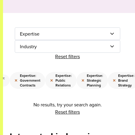
Expertise
Industry
Reset filters
Expertise:
Expertise:
Expertise:
Expertise:
se:
×
×
×
×
Government
Public
Strategic
Brand
Contracts
Relations
Planning
Strategy
No results, try your search again.
Reset filters