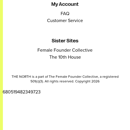
My Account
FAQ
Customer Service
Sister Sites
Female Founder Collective
The 10th House
THE NORTH is a part of The Female Founder Collective, a registered
501(c)(3). All rights reserved. Copyright 2026
2680519482349723