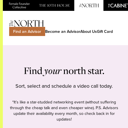
Find an Advisor
Become an Advisor
About Us
Gift Card
Find
your
north star.
Sort, select and schedule a video call today.
*It’s like a star-studded networking event (without suffering
through the cheap talk and even cheaper wine). P.S. Advisors
update their availability every month, so check back in for
updates!