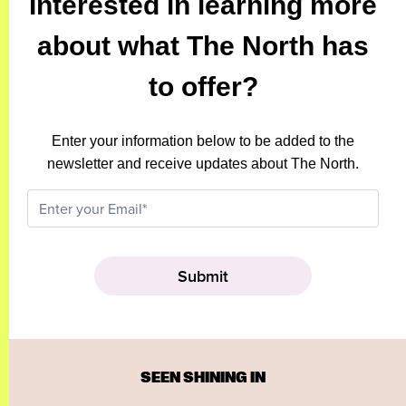
Interested in learning more
about what The North has
to offer?
Enter your information below to be added to the
newsletter and receive updates about The North.
SEEN SHINING IN